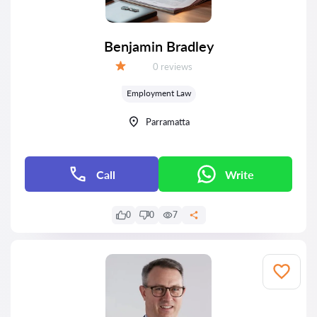
Benjamin Bradley
Reviews:
0 reviews
Grade:
Employment Law
Parramatta
Call
Write
0
0
7