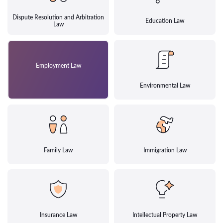
Dispute Resolution and Arbitration
Education Law
Law
Employment Law
Environmental Law
Family Law
Immigration Law
Insurance Law
Intellectual Property Law