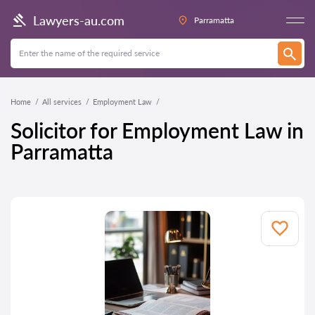
Lawyers-au.com
Parramatta
Home
All services
Employment Law
Solicitor for Employment Law in
Parramatta