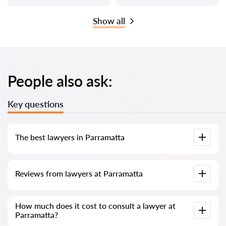
Show all
People also ask:
Key questions
The best lawyers in Parramatta
We have compiled a list of the best Parramatta lawyers with
Reviews from lawyers at Parramatta
complete information. Prices, reviews, phone number and
address.
Our service contains real reviews of lawyers; we do not
How much does it cost to consult a lawyer at
delete negative reviews and there is no way to cheat it.
Parramatta?