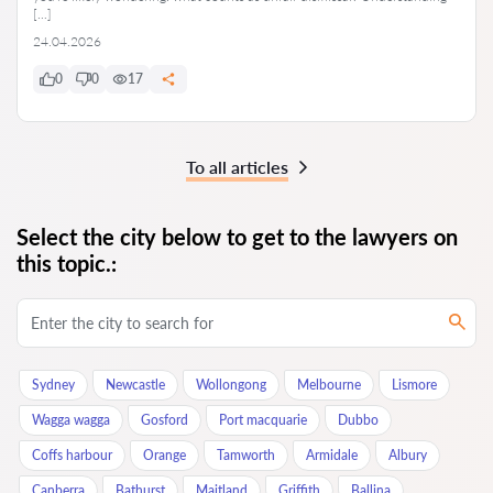
[…]
24.04.2026
0
0
17
To all articles
Select the city below to get to the lawyers on
this topic.:
Sydney
Newcastle
Wollongong
Melbourne
Lismore
Wagga wagga
Gosford
Port macquarie
Dubbo
Coffs harbour
Orange
Tamworth
Armidale
Albury
Canberra
Bathurst
Maitland
Griffith
Ballina