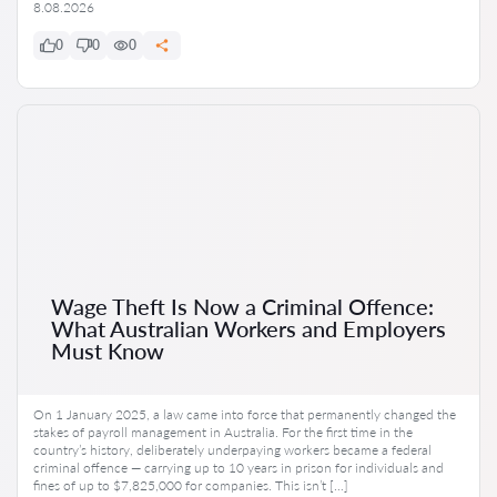
8.08.2026
0
0
0
Wage Theft Is Now a Criminal Offence:
What Australian Workers and Employers
Must Know
On 1 January 2025, a law came into force that permanently changed the
stakes of payroll management in Australia. For the first time in the
country’s history, deliberately underpaying workers became a federal
criminal offence — carrying up to 10 years in prison for individuals and
fines of up to $7,825,000 for companies. This isn’t […]