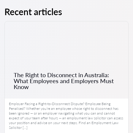
Recent articles
The Right to Disconnect in Australia:
What Employees and Employers Must
Know
Employer Facing a Right-to-Disconnect Dispute? Employee Being
Penalised? Whether you’re an employee whose right to disconnect has
been ignored — or an employer navigating what you can and cannot
expect of your team after hours — an employment law solicitor can assess
your position and advise on your next steps. Find an Employment Law
Solicitor […]