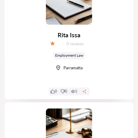
Rita Issa
Reviews:
0 reviews
Grade:
Employment Law
Parramatta
0
0
5