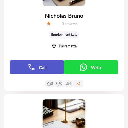
Nicholas Bruno
Reviews:
0 reviews
Grade:
Employment Law
Parramatta
Call
Write
0
0
5