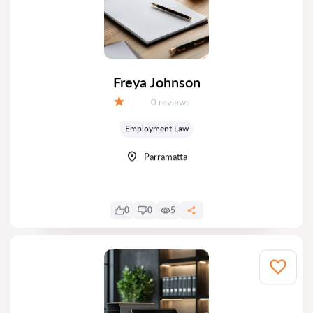
Freya Johnson
Reviews:
0 reviews
Grade:
Employment Law
Parramatta
0
0
5