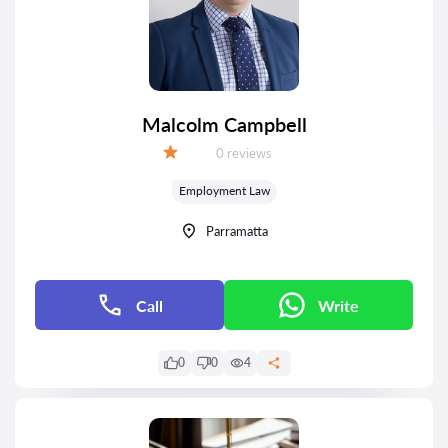
Malcolm Campbell
Reviews:
0 reviews
Grade:
Employment Law
Parramatta
Call
Write
0
0
4