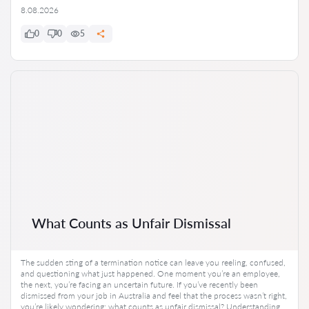
8.08.2026
0
0
5
What Counts as Unfair Dismissal
The sudden sting of a termination notice can leave you reeling, confused,
and questioning what just happened. One moment you’re an employee,
the next, you’re facing an uncertain future. If you’ve recently been
dismissed from your job in Australia and feel that the process wasn’t right,
you’re likely wondering: what counts as unfair dismissal? Understanding