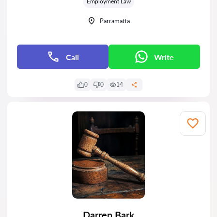
Employment Law
Parramatta
Call
Write
0
0
14
Darren Bark