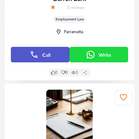
Reviews:
0 reviews
Grade:
Employment Law
Parramatta
Call
Write
0
0
3