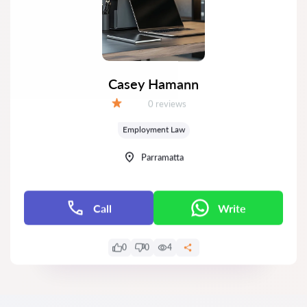
Casey Hamann
Reviews:
0 reviews
Grade:
Employment Law
Parramatta
Call
Write
0
0
4