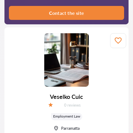
Contact the site
Veselko Cuic
Reviews:
0 reviews
Grade:
Employment Law
Parramatta