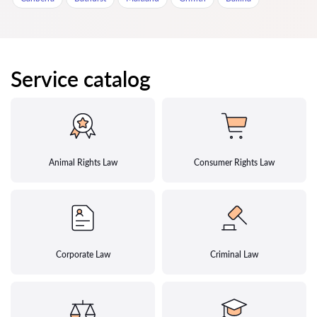
Service catalog
Animal Rights Law
Consumer Rights Law
Corporate Law
Criminal Law