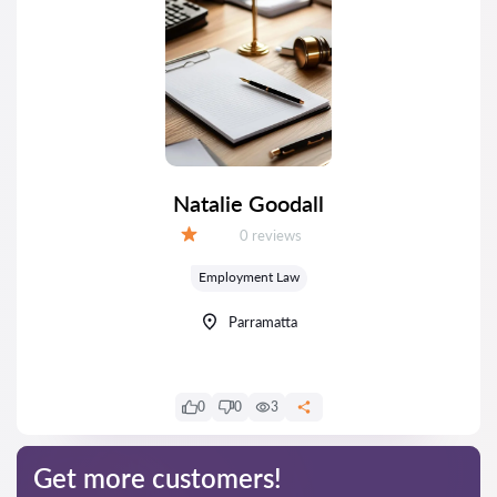
Natalie Goodall
Reviews:
0 reviews
Grade:
Employment Law
Parramatta
0
0
3
Get more customers!