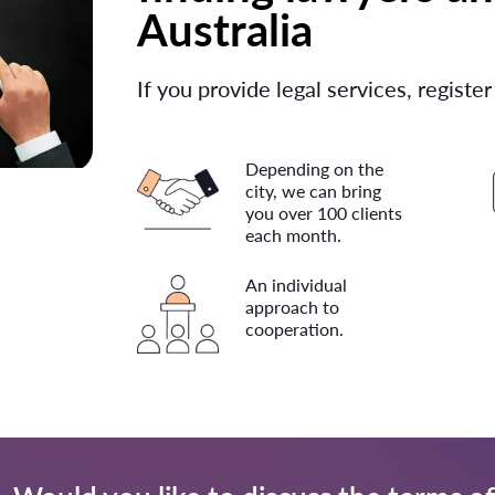
Australia
If you provide legal services, register
Depending on the
city, we can bring
you over 100 clients
each month.
An individual
approach to
cooperation.