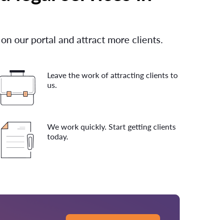
 on our portal and attract more clients.
Leave the work of attracting clients to
us.
We work quickly. Start getting clients
today.