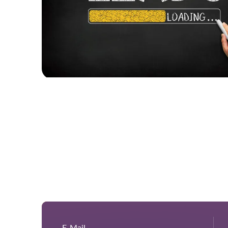
E-Mail