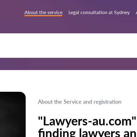
About the service
Legal consultation at Sydney
About the Service and registration
"Lawyers-au.com" 
finding lawyers an