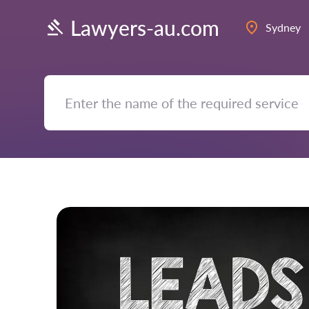
Lawyers-au.com
Sydney