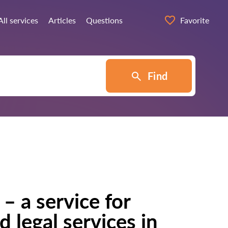
All services
Articles
Questions
Favorite
Find
– a service for
d legal services in