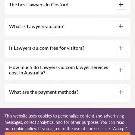
The best lawyers in Gosford
especially for you. Full biographies of lawyers with phone
numbers.
We have compiled a list of the best Gosford lawyers with
What is Lawyers-au.com?
complete information. Prices, reviews, phone number and
address.
Lawyers-au.com is a modern law firm. We help individuals and
Is Lawyers-au.com free for visitors?
legal entities as well as foreign companies.
The site and its use are not always free for visitors in
How much do Lawyers-au.com lawyer services
Gosford, but the services and consultations provided by
cost in Australia?
lawyers are paid.
The cost of consultation and services of our specialists
What are the payment methods?
depends on the complexity of the issue and the amount of
work. The cost of preparing a contract is negotiated
individually.
You can pay for our services in any way convenient for you: in
cash (a receipt will be provided), by bank card, or officially via
This website uses cookies to personalize content and advertising
an invoice (non-cash). We also accept installment payments if
messages, collect analytics, and for other purposes. You can read
a contract is concluded.
© 2026 Lawyers-au.com
our
cookie policy
. If you agree to the use of cookies, click "Accept".