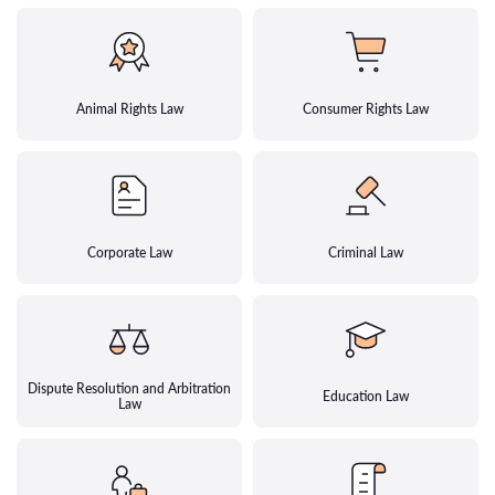
Animal Rights Law
Consumer Rights Law
Corporate Law
Criminal Law
Dispute Resolution and Arbitration
Education Law
Law