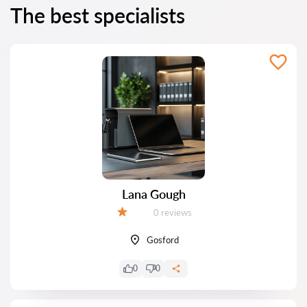
The best specialists
Lana Gough
Reviews:
0 reviews
Grade:
Gosford
0
0