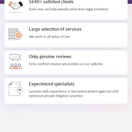
5640+ satisfied clients
Every day we help people solve their legal problems.
Large selection of services
We work in all areas of law
Only genuine reviews
Only verified reviews are posted on our website.
Experienced specialists
Lawyers with experience in law enforcement agencies and
extensive private litigation practice.