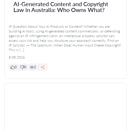
AI-Generated Content and Copyright
Law in Australia: Who Owns What?
IP Question About Your AI Products or Content? Whether you are
building AI tools, using AI-generated content commercially, or defending
against an IP infringement claim, an intellectual property solicitor can
assess your risk and help you structure your approach correctly. Find an
IP Solicitor → The Spectrum: When Does Human Input Create Copyright?
This is […]
8.08.2026
0
0
2