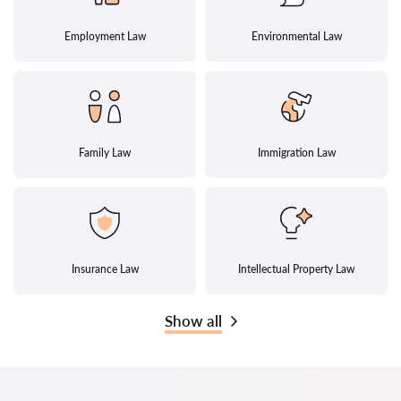
Employment Law
Environmental Law
Family Law
Immigration Law
Insurance Law
Intellectual Property Law
Show all