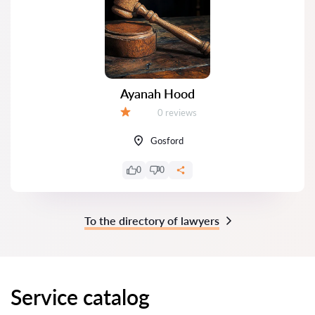
Ayanah Hood
Reviews:
0 reviews
Grade:
Gosford
0
0
To the directory of lawyers
Service catalog