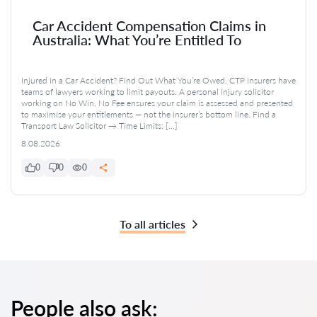
Car Accident Compensation Claims in
Australia: What You’re Entitled To
Injured in a Car Accident? Find Out What You’re Owed. CTP insurers have
teams of lawyers working to limit payouts. A personal injury solicitor
working on No Win, No Fee ensures your claim is assessed and presented
to maximise your entitlements — not the insurer’s bottom line. Find a
Transport Law Solicitor → Time Limits: […]
8.08.2026
0
0
0
To all articles
People also ask: