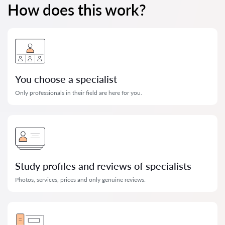
How does this work?
You choose a specialist
Only professionals in their field are here for you.
Study profiles and reviews of specialists
Photos, services, prices and only genuine reviews.