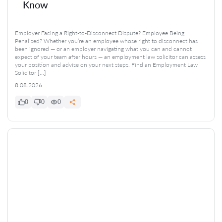
Know
Employer Facing a Right-to-Disconnect Dispute? Employee Being
Penalised? Whether you’re an employee whose right to disconnect has
been ignored — or an employer navigating what you can and cannot
expect of your team after hours — an employment law solicitor can assess
your position and advise on your next steps. Find an Employment Law
Solicitor […]
8.08.2026
0
0
0