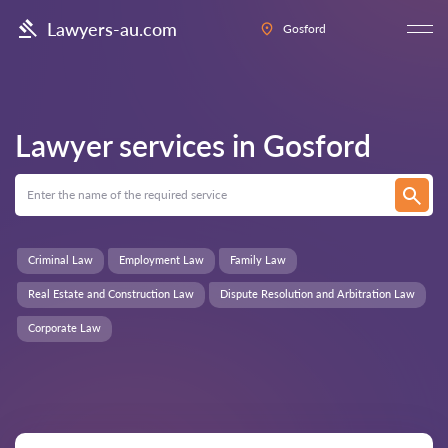
Lawyers-au.com
Gosford
Lawyer services in
Gosford
Criminal Law
Employment Law
Family Law
Real Estate and Construction Law
Dispute Resolution and Arbitration Law
Corporate Law