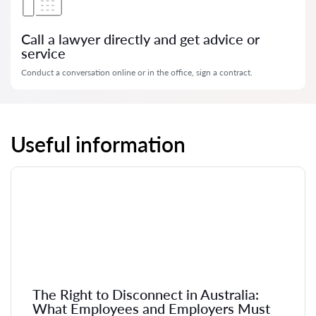
Call a lawyer directly and get advice or
service
Conduct a conversation online or in the office, sign a contract.
Useful information
The Right to Disconnect in Australia:
What Employees and Employers Must