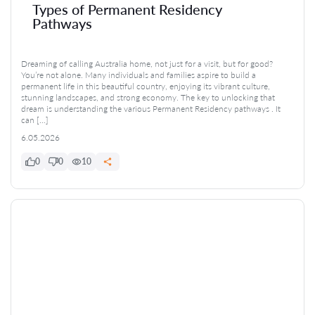
Types of Permanent Residency
Pathways
Dreaming of calling Australia home, not just for a visit, but for good?
You’re not alone. Many individuals and families aspire to build a
permanent life in this beautiful country, enjoying its vibrant culture,
stunning landscapes, and strong economy. The key to unlocking that
dream is understanding the various Permanent Residency pathways . It
can […]
6.05.2026
0
0
10