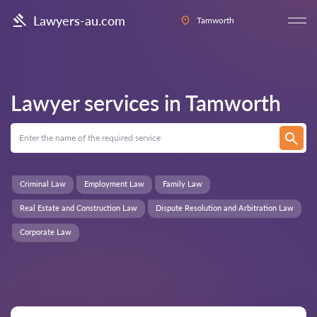
Lawyers-au.com
Tamworth
Lawyer services in
Tamworth
Criminal Law
Employment Law
Family Law
Real Estate and Construction Law
Dispute Resolution and Arbitration Law
Corporate Law