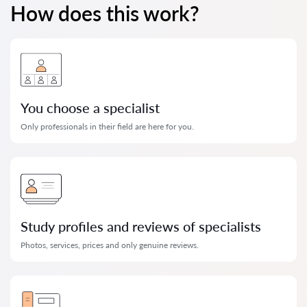
How does this work?
You choose a specialist
Only professionals in their field are here for you.
Study profiles and reviews of specialists
Photos, services, prices and only genuine reviews.