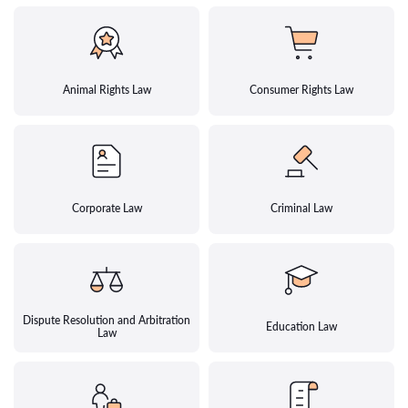
Animal Rights Law
Consumer Rights Law
Corporate Law
Criminal Law
Dispute Resolution and Arbitration
Education Law
Law