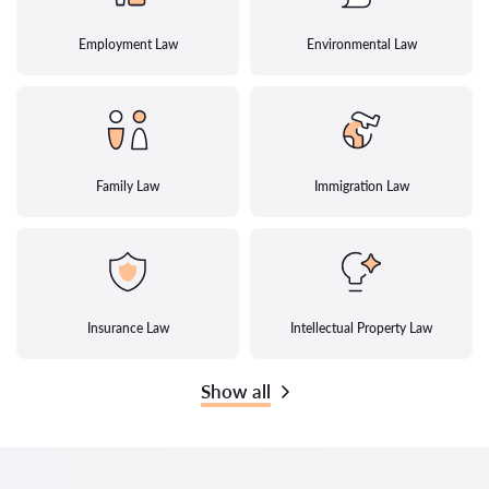
Employment Law
Environmental Law
Family Law
Immigration Law
Insurance Law
Intellectual Property Law
Show all