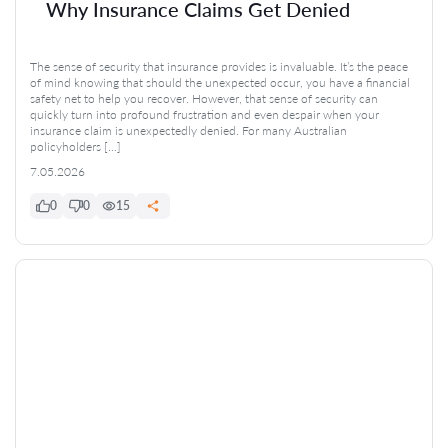
Why Insurance Claims Get Denied
The sense of security that insurance provides is invaluable. It’s the peace
of mind knowing that should the unexpected occur, you have a financial
safety net to help you recover. However, that sense of security can
quickly turn into profound frustration and even despair when your
insurance claim is unexpectedly denied. For many Australian
policyholders […]
7.05.2026
0
0
15