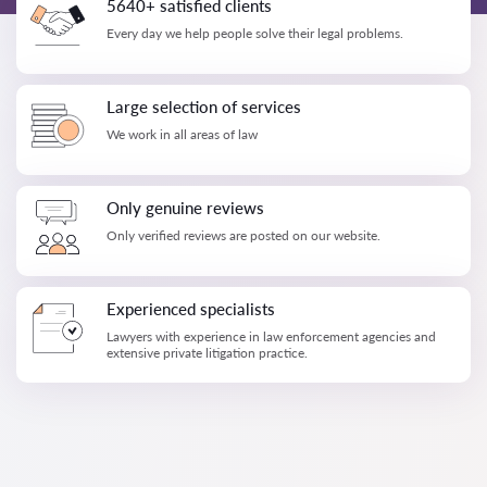
5640+ satisfied clients
Every day we help people solve their legal problems.
Large selection of services
We work in all areas of law
Only genuine reviews
Only verified reviews are posted on our website.
Experienced specialists
Lawyers with experience in law enforcement agencies and
extensive private litigation practice.