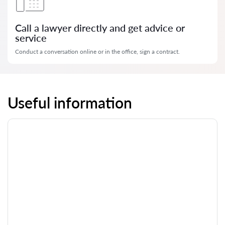
Call a lawyer directly and get advice or
service
Conduct a conversation online or in the office, sign a contract.
Useful information