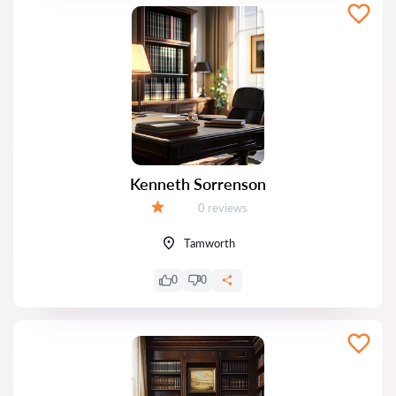
Kenneth Sorrenson
Reviews:
0 reviews
Grade:
Tamworth
0
0