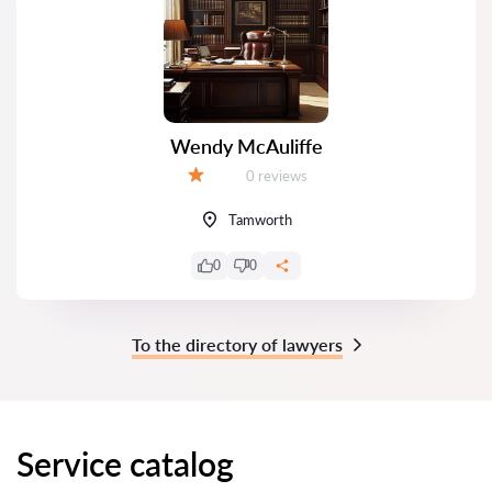
Wendy McAuliffe
Reviews:
0 reviews
Grade:
Tamworth
0
0
To the directory of lawyers
Service catalog