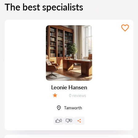
The best specialists
Leonie Hansen
Reviews:
0 reviews
Grade:
Tamworth
0
0