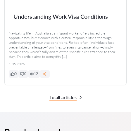
Understanding Work Visa Conditions
Navigating life in Australia as a migrant worker offers incredible
opportunities, but it comes with a critical responsibility: a thorough
understanding of your visa conditions. Far too often, individuals face
preventable challenges—from fines to even visa cancellation—simply
because they weren’t fully aware of the specific rules attached to their
stay. This article aims to demystify […]
1.05.2026
0
0
12
To all articles