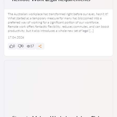
The Australian workplace has transformed right before our eyes, hasn’t it?
What started as a temporary measure for many has blossomed into a
preferred way of working for a significant portion of our workforce.
Remote work offers fantastic flexibility, reduces commutes, and can boost
productivity, but it also introduces a whole new set of legal […]
17.04.2026
0
0
17