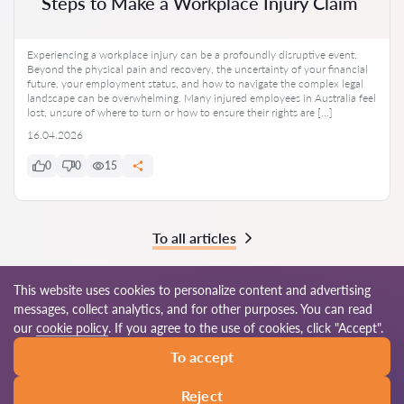
Steps to Make a Workplace Injury Claim
Experiencing a workplace injury can be a profoundly disruptive event.
Beyond the physical pain and recovery, the uncertainty of your financial
future, your employment status, and how to navigate the complex legal
landscape can be overwhelming. Many injured employees in Australia feel
lost, unsure of where to turn or how to ensure their rights are […]
16.04.2026
0
0
15
To all articles
This website uses cookies to personalize content and advertising
messages, collect analytics, and for other purposes. You can read
© 2026 Lawyers-au.com
our
cookie policy
. If you agree to the use of cookies, click "Accept".
To accept
Terms of use
Site map
Our worldwide network
Reject