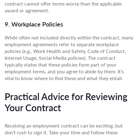
contract cannot offer terms worse than the applicable
award or agreement.
9. Workplace Policies
While often not included directly within the contract, many
employment agreements refer to separate workplace
policies (e.g., Work Health and Safety, Code of Conduct,
Internet Usage, Social Media policies). The contract
typically states that these policies form part of your
employment terms, and you agree to abide by them. It’s
vital to know where to find these and what they entail.
Practical Advice for Reviewing
Your Contract
Receiving an employment contract can be exciting, but
don’t rush to sign it. Take your time and follow these