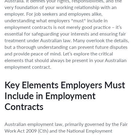
Australia. It defines your rights, responsibilities, and the
very foundation of your working relationship with an
employer. For job seekers and employees alike,
understanding what employers *must* include in
employment contracts is not merely good practice – it’s
essential for safeguarding your interests and ensuring fair
treatment under Australian law. Many overlook the details,
but a thorough understanding can prevent future disputes
and provide peace of mind. Let’s explore the critical
elements that should always be present in your Australian
employment contract.
Key Elements Employers Must
Include in Employment
Contracts
Australian employment law, primarily governed by the Fair
Work Act 2009 (Cth) and the National Employment