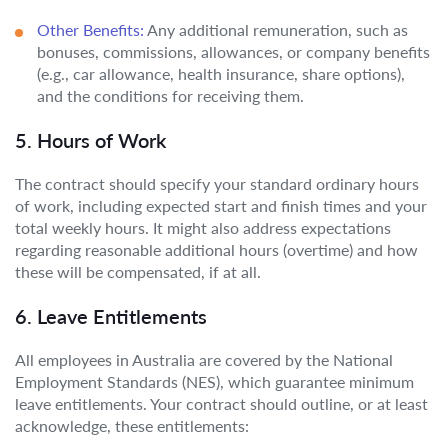
Other Benefits:
Any additional remuneration, such as
bonuses, commissions, allowances, or company benefits
(e.g., car allowance, health insurance, share options),
and the conditions for receiving them.
5. Hours of Work
The contract should specify your standard ordinary hours
of work, including expected start and finish times and your
total weekly hours. It might also address expectations
regarding reasonable additional hours (overtime) and how
these will be compensated, if at all.
6. Leave Entitlements
All employees in Australia are covered by the National
Employment Standards (NES), which guarantee minimum
leave entitlements. Your contract should outline, or at least
acknowledge, these entitlements: