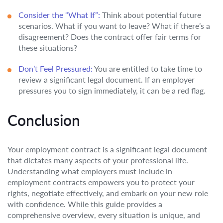
Consider the “What If”:
Think about potential future
scenarios. What if you want to leave? What if there’s a
disagreement? Does the contract offer fair terms for
these situations?
Don’t Feel Pressured:
You are entitled to take time to
review a significant legal document. If an employer
pressures you to sign immediately, it can be a red flag.
Conclusion
Your employment contract is a significant legal document
that dictates many aspects of your professional life.
Understanding what employers must include in
employment contracts empowers you to protect your
rights, negotiate effectively, and embark on your new role
with confidence. While this guide provides a
comprehensive overview, every situation is unique, and