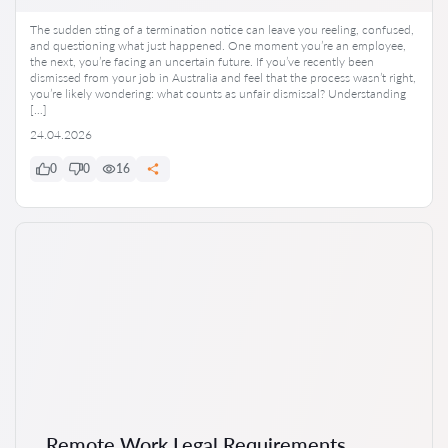
The sudden sting of a termination notice can leave you reeling, confused,
and questioning what just happened. One moment you’re an employee,
the next, you’re facing an uncertain future. If you’ve recently been
dismissed from your job in Australia and feel that the process wasn’t right,
you’re likely wondering: what counts as unfair dismissal? Understanding
[…]
24.04.2026
0
0
16
Remote Work Legal Requirements