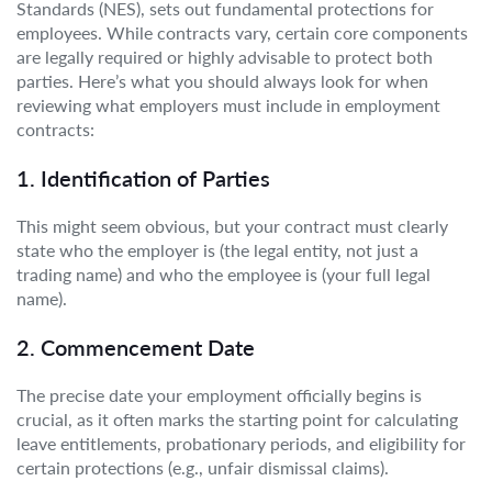
Standards (NES), sets out fundamental protections for
employees. While contracts vary, certain core components
are legally required or highly advisable to protect both
parties. Here’s what you should always look for when
reviewing what employers must include in employment
contracts:
1. Identification of Parties
This might seem obvious, but your contract must clearly
state who the employer is (the legal entity, not just a
trading name) and who the employee is (your full legal
name).
2. Commencement Date
The precise date your employment officially begins is
crucial, as it often marks the starting point for calculating
leave entitlements, probationary periods, and eligibility for
certain protections (e.g., unfair dismissal claims).