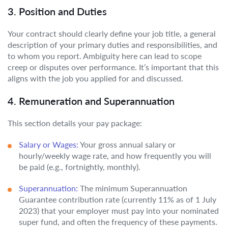
3. Position and Duties
Your contract should clearly define your job title, a general
description of your primary duties and responsibilities, and
to whom you report. Ambiguity here can lead to scope
creep or disputes over performance. It’s important that this
aligns with the job you applied for and discussed.
4. Remuneration and Superannuation
This section details your pay package:
Salary or Wages:
Your gross annual salary or
hourly/weekly wage rate, and how frequently you will
be paid (e.g., fortnightly, monthly).
Superannuation:
The minimum Superannuation
Guarantee contribution rate (currently 11% as of 1 July
2023) that your employer must pay into your nominated
super fund, and often the frequency of these payments.