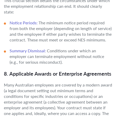
This crucial section details the circumstances under which
the employment relationship can end. It should clearly
state:
Notice Periods:
The minimum notice period required
from both the employer (depending on length of service)
and the employee if either party wishes to terminate the
contract. These must meet or exceed NES minimums.
Summary Dismissal:
Conditions under which an
employer can terminate employment without notice
(e.g., for serious misconduct).
8. Applicable Awards or Enterprise Agreements
Many Australian employees are covered by a modern award
(a legal document setting out minimum terms and
conditions for specific industries or occupations) or an
enterprise agreement (a collective agreement between an
employer and its employees). Your contract must state if
one applies and, ideally, where you can access a copy. The