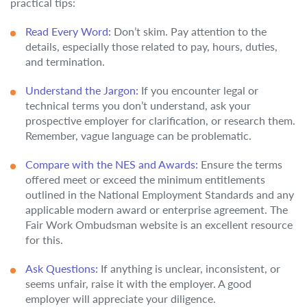
practical tips:
Read Every Word:
Don’t skim. Pay attention to the
details, especially those related to pay, hours, duties,
and termination.
Understand the Jargon:
If you encounter legal or
technical terms you don’t understand, ask your
prospective employer for clarification, or research them.
Remember, vague language can be problematic.
Compare with the NES and Awards:
Ensure the terms
offered meet or exceed the minimum entitlements
outlined in the National Employment Standards and any
applicable modern award or enterprise agreement. The
Fair Work Ombudsman website is an excellent resource
for this.
Ask Questions:
If anything is unclear, inconsistent, or
seems unfair, raise it with the employer. A good
employer will appreciate your diligence.