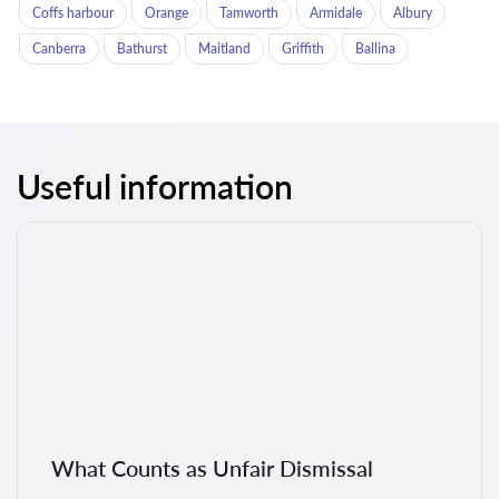
Coffs harbour
Orange
Tamworth
Armidale
Albury
Canberra
Bathurst
Maitland
Griffith
Ballina
Useful information
What Counts as Unfair Dismissal