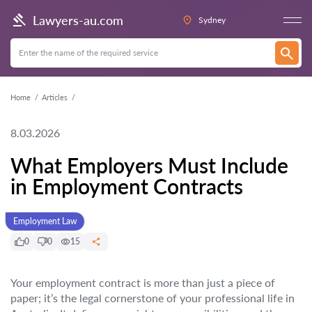
Lawyers-au.com
Sydney
Home
Articles
8.03.2026
What Employers Must Include
in Employment Contracts
Employment Law
0
0
15
Your employment contract is more than just a piece of
paper; it’s the legal cornerstone of your professional life in