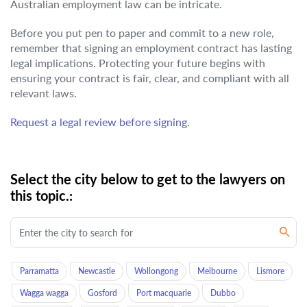
Australian employment law can be intricate.
Before you put pen to paper and commit to a new role,
remember that signing an employment contract has lasting
legal implications. Protecting your future begins with
ensuring your contract is fair, clear, and compliant with all
relevant laws.
Request a legal review before signing.
Select the city below to get to the lawyers on
this topic.:
Parramatta
Newcastle
Wollongong
Melbourne
Lismore
Wagga wagga
Gosford
Port macquarie
Dubbo