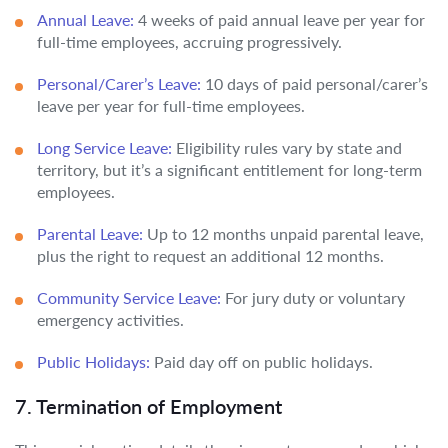
Annual Leave:
4 weeks of paid annual leave per year for
full-time employees, accruing progressively.
Personal/Carer’s Leave:
10 days of paid personal/carer’s
leave per year for full-time employees.
Long Service Leave:
Eligibility rules vary by state and
territory, but it’s a significant entitlement for long-term
employees.
Parental Leave:
Up to 12 months unpaid parental leave,
plus the right to request an additional 12 months.
Community Service Leave:
For jury duty or voluntary
emergency activities.
Public Holidays:
Paid day off on public holidays.
7. Termination of Employment