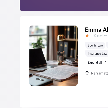
Emma A
Reviews:
0 review
Grade:
Sports Law
Insurance Law
Expand all
Parramat