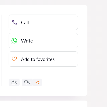
Call
Write
Add to favorites
0
0