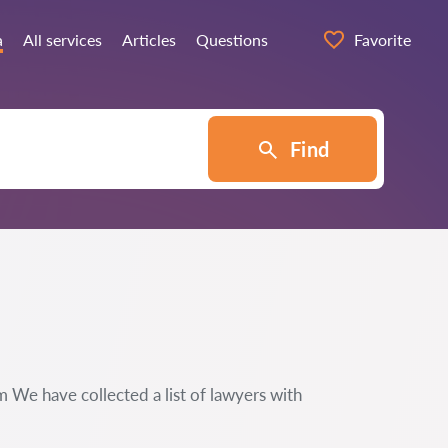
a
All services
Articles
Questions
Favorite
Find
m We have collected a list of lawyers with