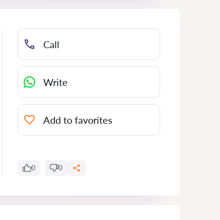
Call
Write
Add to favorites
0
0