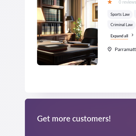
Reviews:
0 review
Grade:
Sports Law
Criminal Law
Expand all
Parramat
Get more customers!