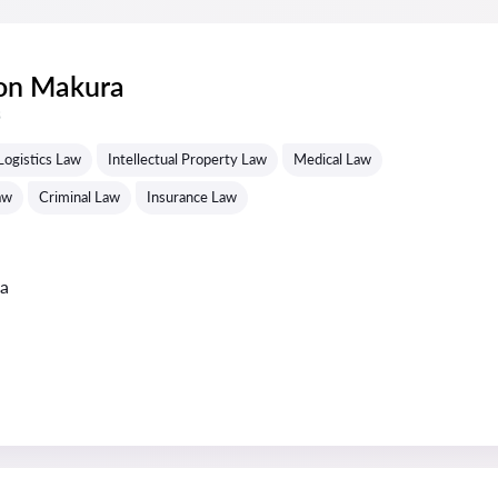
ton Makura
s
Logistics Law
Intellectual Property Law
Medical Law
aw
Criminal Law
Insurance Law
ta