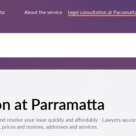
ta
About the service
Legal consultation at Parramatt
on at Parramatta
and resolve your issue quickly and affordably - Lawyers-au.co
prices and reviews, addresses and services.