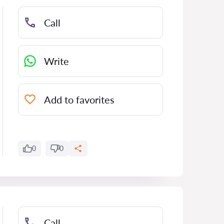
Call
Write
Add to favorites
0
0
Call