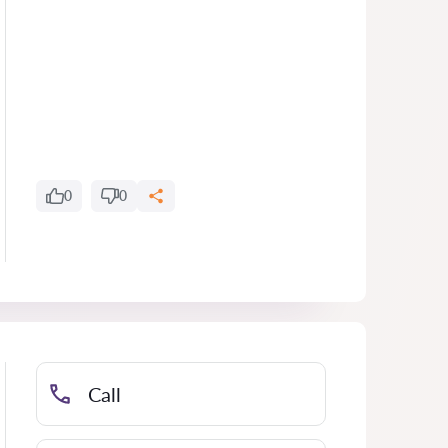
0
0
Call