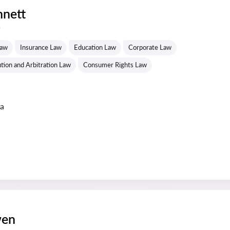
nnett
s
Law
Insurance Law
Education Law
Corporate Law
tion and Arbitration Law
Consumer Rights Law
ta
wen