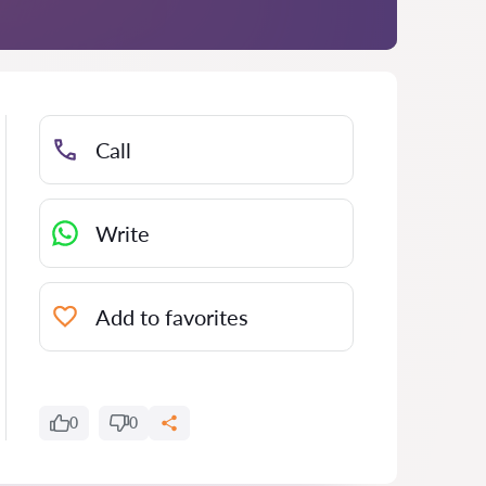
Call
Write
Add to favorites
0
0