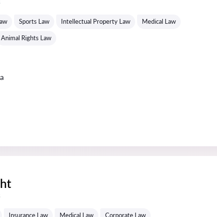
s
Law
Sports Law
Intellectual Property Law
Medical Law
Animal Rights Law
ta
ght
s
Insurance Law
Medical Law
Corporate Law