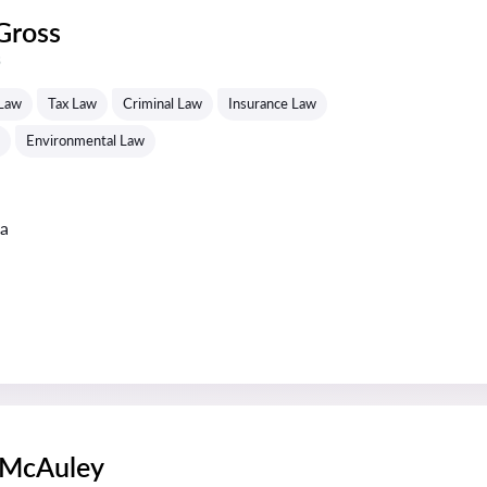
Gross
s
 Law
Tax Law
Criminal Law
Insurance Law
Environmental Law
ta
 McAuley