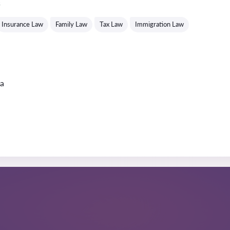
s
Insurance Law
Family Law
Tax Law
Immigration Law
ta