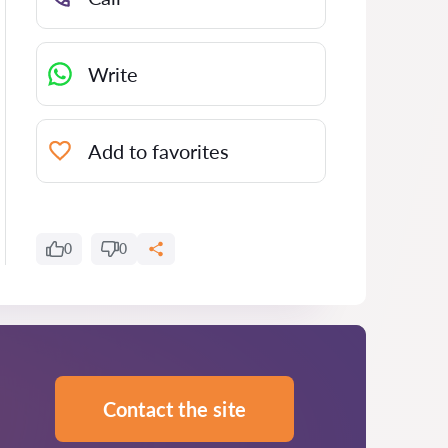
Write
Add to favorites
0
0
Contact the site