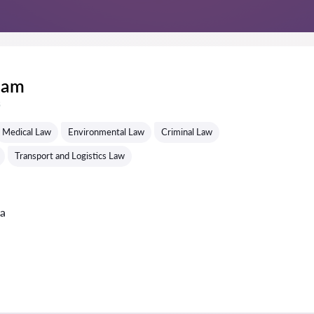
lam
s
Medical Law
Environmental Law
Criminal Law
Transport and Logistics Law
ta