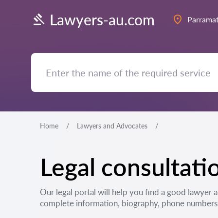
Lawyers-au.com
Parramat
Home
Lawyers and Advocates
Legal consultati
Our legal portal will help you find a good lawyer 
complete information, biography, phone numbers, 