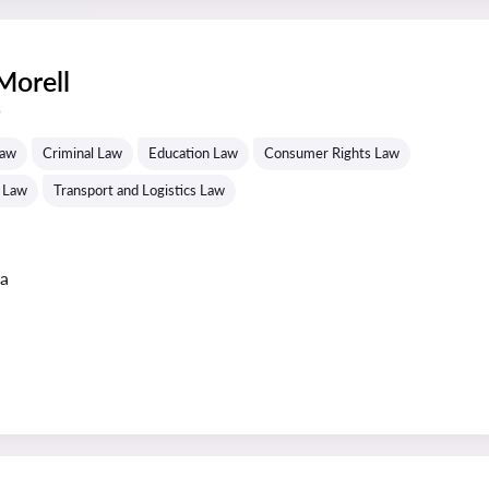
Morell
s
Law
Criminal Law
Education Law
Consumer Rights Law
 Law
Transport and Logistics Law
ta