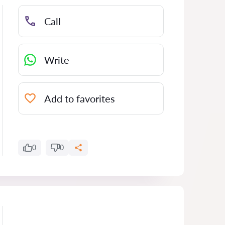
Call
Write
Add to favorites
0
0