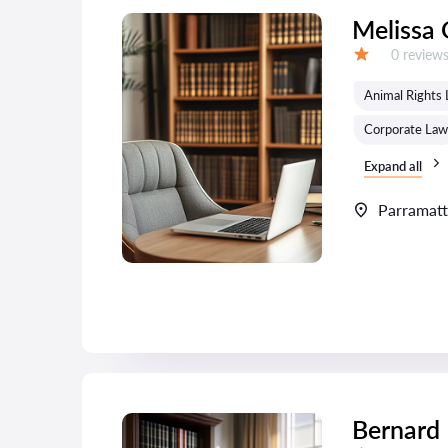
Melissa 
Reviews:
0 review
Grade:
Animal Rights
Corporate Law
Expand all
Parramat
Bernard