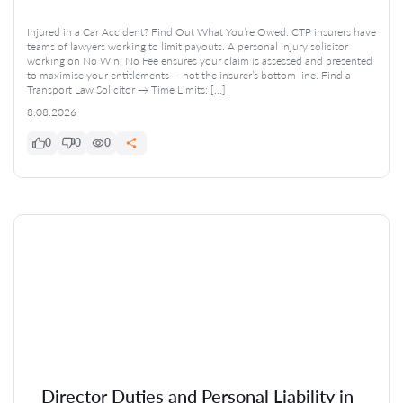
Injured in a Car Accident? Find Out What You’re Owed. CTP insurers have
teams of lawyers working to limit payouts. A personal injury solicitor
working on No Win, No Fee ensures your claim is assessed and presented
to maximise your entitlements — not the insurer’s bottom line. Find a
Transport Law Solicitor → Time Limits: […]
8.08.2026
0
0
0
Director Duties and Personal Liability in