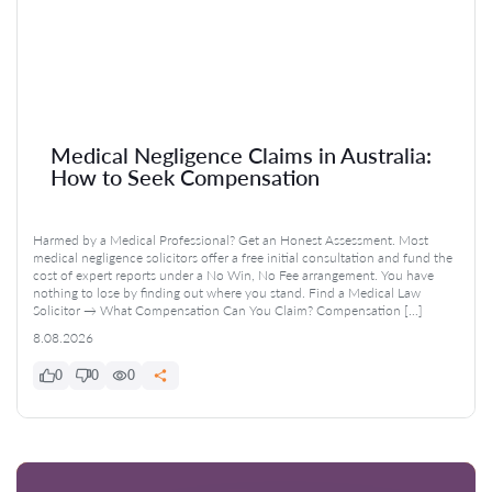
Medical Negligence Claims in Australia:
How to Seek Compensation
Harmed by a Medical Professional? Get an Honest Assessment. Most
medical negligence solicitors offer a free initial consultation and fund the
cost of expert reports under a No Win, No Fee arrangement. You have
nothing to lose by finding out where you stand. Find a Medical Law
Solicitor → What Compensation Can You Claim? Compensation […]
8.08.2026
0
0
0