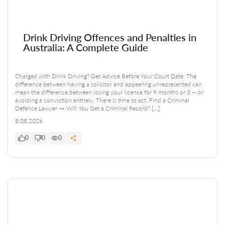
Drink Driving Offences and Penalties in
Australia: A Complete Guide
Charged with Drink Driving? Get Advice Before Your Court Date. The
difference between having a solicitor and appearing unrepresented can
mean the difference between losing your licence for 9 months or 3 — or
avoiding a conviction entirely. There is time to act. Find a Criminal
Defence Lawyer → Will You Get a Criminal Record? […]
8.08.2026
0
0
0