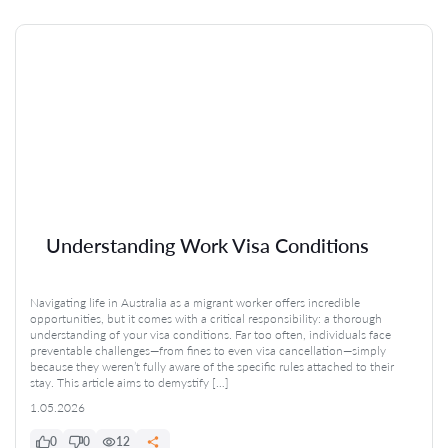
Understanding Work Visa Conditions
Navigating life in Australia as a migrant worker offers incredible
opportunities, but it comes with a critical responsibility: a thorough
understanding of your visa conditions. Far too often, individuals face
preventable challenges—from fines to even visa cancellation—simply
because they weren’t fully aware of the specific rules attached to their
stay. This article aims to demystify […]
1.05.2026
0
0
12