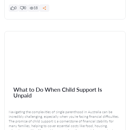
0
0
18
What to Do When Child Support Is
Unpaid
Navigating the complexities of single parenthood in Australia can be
incredibly challenging, especially when you’re facing financial difficulties.
The promise of child support is a cornerstone of financial stability for
many families, helping to cover essential costs like food, housing,