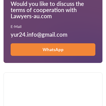
Would you like to discuss the
terms of cooperation with
Lawyers-au.com
E-Mail
yur24.info@gmail.com
WhatsApp