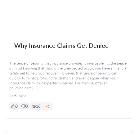
Why Insurance Claims Get Denied
The sense of security that insurance provides is invaluable. It’s the peace
of mind knowing that should the unexpected occur, you have a financial
safety net to help you recover. However, that sense of security can
quickly turn into profound frustration and even despair when your
insurance claim is unexpectedly denied. For many Australian
policyholders […]
7.05.2026
0
0
16