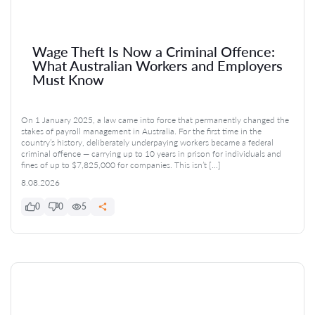
Wage Theft Is Now a Criminal Offence:
What Australian Workers and Employers
Must Know
On 1 January 2025, a law came into force that permanently changed the
stakes of payroll management in Australia. For the first time in the
country’s history, deliberately underpaying workers became a federal
criminal offence — carrying up to 10 years in prison for individuals and
fines of up to $7,825,000 for companies. This isn’t […]
8.08.2026
0
0
5