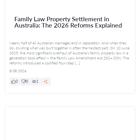
Family Law Property Settlement in
Australia: The 2026 Reforms Explained
Nearly half of all Australian marriages end in separation. And when they
do, dividing what was built together is often the hardest part. On 10 June
2025, the most significant overhaul of Australia’s family property law in a
generation took effect — the Family Law Amendment Act 2024 (Cth). The
reforms introduced a codified four-step […]
8.08.2026
0
0
1