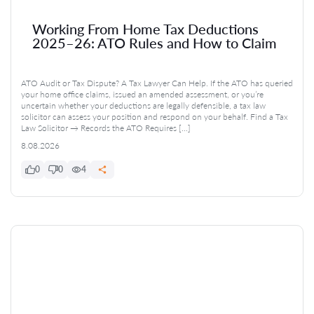
Working From Home Tax Deductions
2025–26: ATO Rules and How to Claim
ATO Audit or Tax Dispute? A Tax Lawyer Can Help. If the ATO has queried
your home office claims, issued an amended assessment, or you’re
uncertain whether your deductions are legally defensible, a tax law
solicitor can assess your position and respond on your behalf. Find a Tax
Law Solicitor → Records the ATO Requires […]
8.08.2026
0
0
4