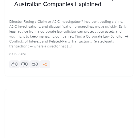
Australian Companies Explained
Director Facing a Claim or ASIC Investigation? Insolvent trading claims,
ASIC investigations, and disqualification proceedings move quickly. Early
legal advice from a corporate law solicitor can protect your assets and
your right to keep managing companies. Find a Corporate Law Solicitor →
Conflicts of Interest and Related-Party Transactions Related-party
transactions — where a director has […]
8.08.2026
0
0
0