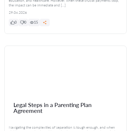
education, and healthcare. However, when these crucial payments stop,
the impact can be immediate and […]
29.04.2026
0
0
15
Legal Steps in a Parenting Plan
Agreement
Navigating the complexities of separation is tough enough, and when