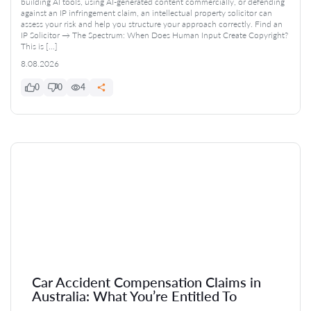
building AI tools, using AI-generated content commercially, or defending
against an IP infringement claim, an intellectual property solicitor can
assess your risk and help you structure your approach correctly. Find an
IP Solicitor → The Spectrum: When Does Human Input Create Copyright?
This is […]
8.08.2026
0
0
4
Car Accident Compensation Claims in
Australia: What You’re Entitled To