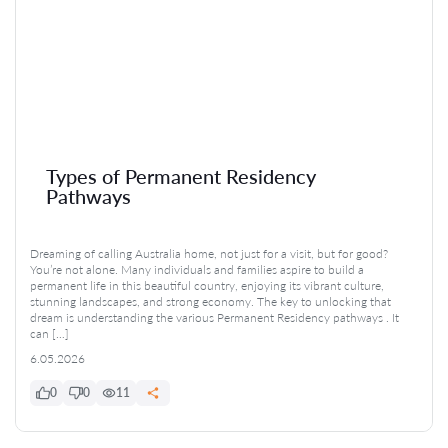
Types of Permanent Residency
Pathways
Dreaming of calling Australia home, not just for a visit, but for good?
You’re not alone. Many individuals and families aspire to build a
permanent life in this beautiful country, enjoying its vibrant culture,
stunning landscapes, and strong economy. The key to unlocking that
dream is understanding the various Permanent Residency pathways . It
can […]
6.05.2026
0
0
11