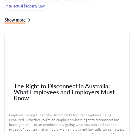
Intellectual Property Law
Show more
The Right to Disconnect in Australia:
What Employees and Employers Must
Know
Employer Facing a Right-to-Disconnect Dispute? Employee Being
Penalised? Whether you’re an employee whose right to disconnect has
been ignored — or an employer navigating what you can and cannot
expect of your team after hours — an employment law solicitor can assess