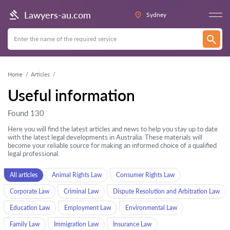
Lawyers-au.com
Sydney
Home
Articles
Useful information
Found 130
Here you will find the latest articles and news to help you stay up to date
with the latest legal developments in Australia. These materials will
become your reliable source for making an informed choice of a qualified
legal professional.
All articles
Animal Rights Law
Consumer Rights Law
Corporate Law
Criminal Law
Dispute Resolution and Arbitration Law
Education Law
Employment Law
Environmental Law
Family Law
Immigration Law
Insurance Law