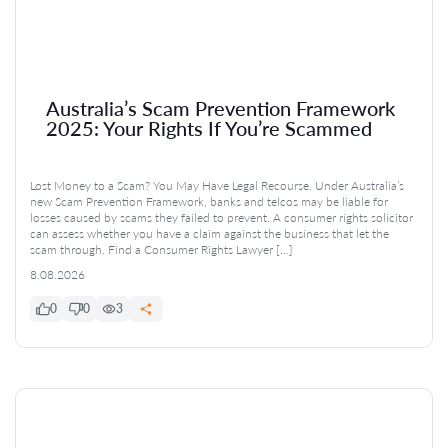
Australia’s Scam Prevention Framework
2025: Your Rights If You’re Scammed
Lost Money to a Scam? You May Have Legal Recourse. Under Australia’s
new Scam Prevention Framework, banks and telcos may be liable for
losses caused by scams they failed to prevent. A consumer rights solicitor
can assess whether you have a claim against the business that let the
scam through. Find a Consumer Rights Lawyer […]
8.08.2026
0
0
3