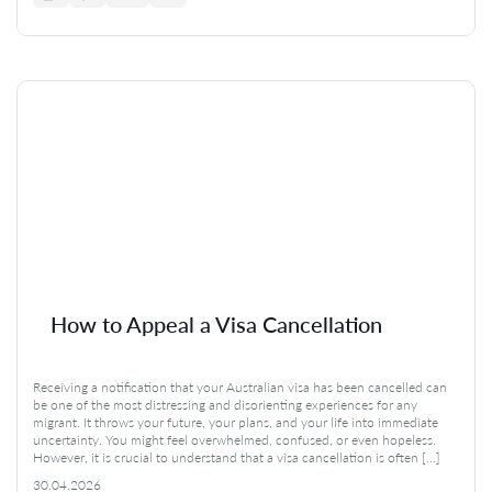
How to Appeal a Visa Cancellation
Receiving a notification that your Australian visa has been cancelled can
be one of the most distressing and disorienting experiences for any
migrant. It throws your future, your plans, and your life into immediate
uncertainty. You might feel overwhelmed, confused, or even hopeless.
However, it is crucial to understand that a visa cancellation is often […]
30.04.2026