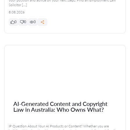
your position and advise on your next steps. Find an Employment Law
Solicitor […]
8.08.2026
0
0
0
AI-Generated Content and Copyright
Law in Australia: Who Owns What?
IP Question About Your AI Products or Content? Whether you are