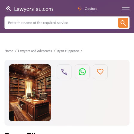
Back
Lawyers-au.com
Gosford
Home
Lawyers and Advocates
Ryan Flippence