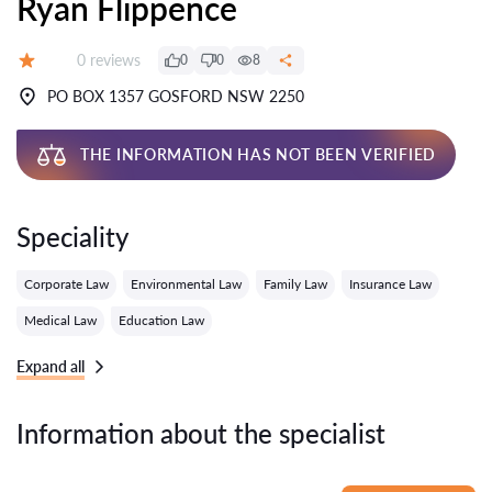
Ryan Flippence
Reviews:
0 reviews
0
0
8
Grade:
PO BOX 1357 GOSFORD NSW 2250
THE INFORMATION HAS NOT BEEN VERIFIED
Speciality
Corporate Law
Environmental Law
Family Law
Insurance Law
Medical Law
Education Law
Expand all
Information about the specialist