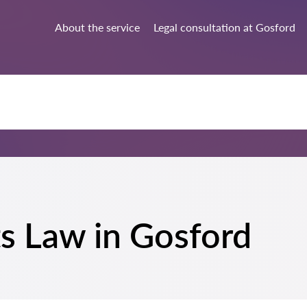
About the service
Legal consultation at Gosford
ts Law in Gosford