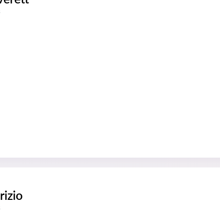
s
rizio
s