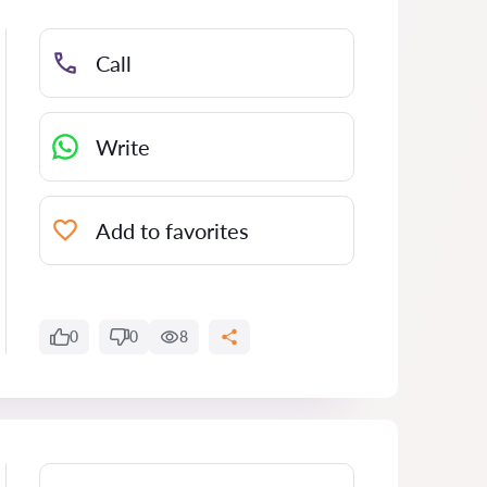
Call
Write
Add to favorites
0
0
8