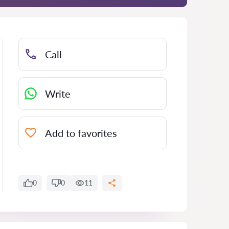
Call
Write
Add to favorites
0
0
11