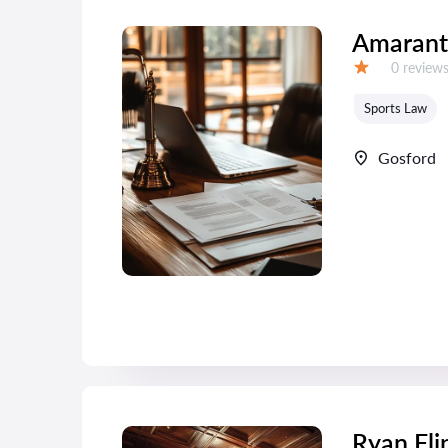
Amarant
Reviews:
0 review
Grade:
Sports Law
Gosford
Ryan Fli