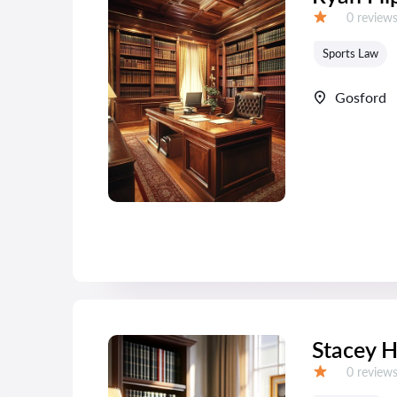
Reviews:
0 review
Grade:
Sports Law
Gosford
Stacey 
Reviews:
0 review
Grade: