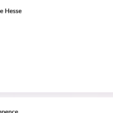
e Hesse
s
ppence