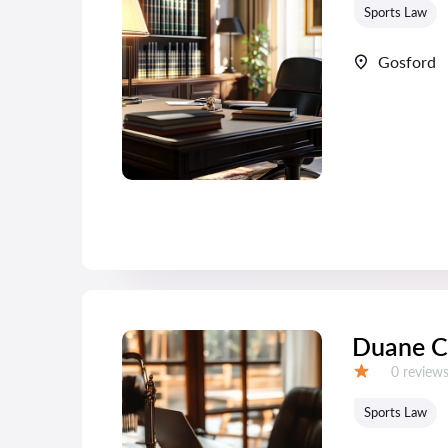
Sports Law
Gosford
Duane C
Reviews:
0 review
Grade:
Sports Law