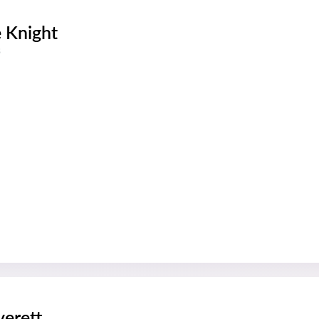
e Knight
s
verett