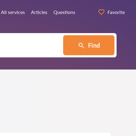
All services
Articles
Questions
Favorite
Find