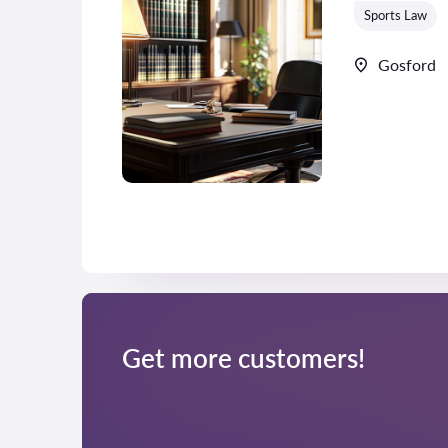
Sports Law
Gosford
Get more customers!