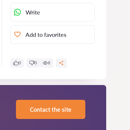
Write
Add to favorites
0
0
8
Contact the site