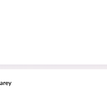
arey
s