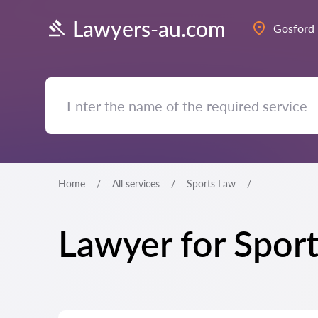
Lawyers-au.com
Gosford
Home
All services
Sports Law
Lawyer for Spor