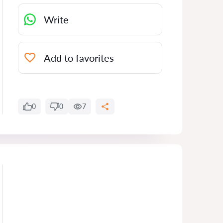
Write
Add to favorites
0
0
7