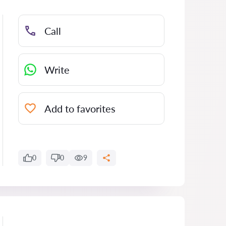
Call
Write
Add to favorites
0
0
9