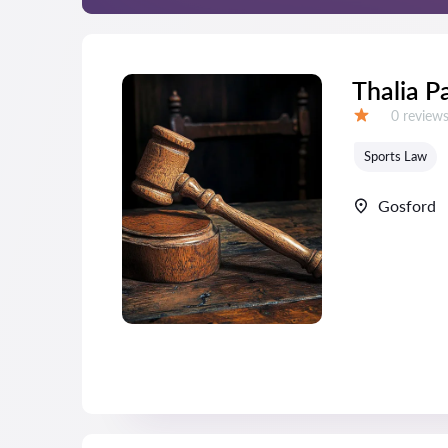
Thalia P
Reviews:
0 review
Grade:
Sports Law
Gosford