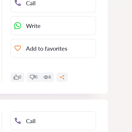
Call
Write
Add to favorites
0
0
8
Call