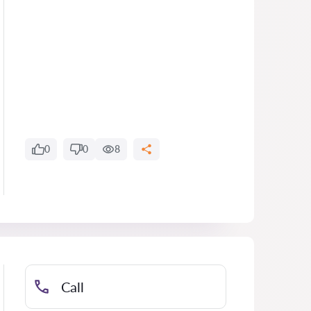
0
0
8
Call