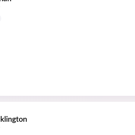
s
klington
s