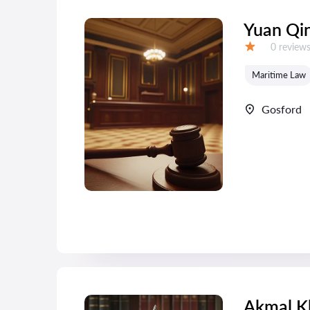
Yuan Qi
Reviews:
0 review
Grade:
Maritime Law
Gosford
Akmal K