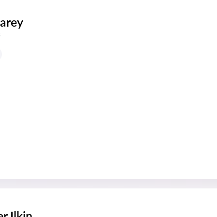
arey
s
r Ilkin