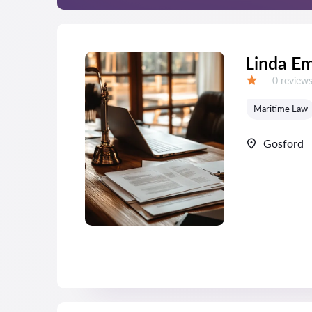
Linda E
Reviews:
0 review
Grade:
Maritime Law
Gosford