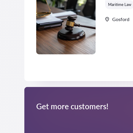
Maritime Law
Gosford
Get more customers!