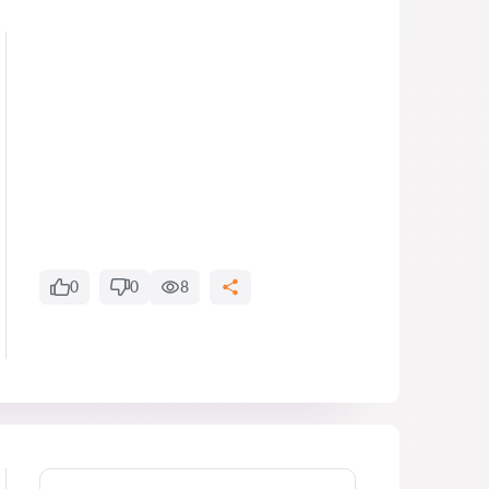
0
0
8