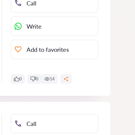
Call
Write
Add to favorites
0
0
14
Call