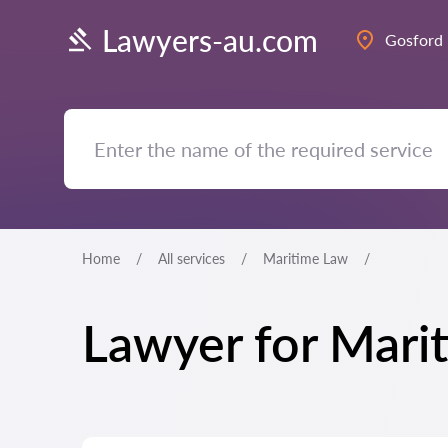
Lawyers-au.com
Gosford
Home
All services
Maritime Law
Lawyer for Mari