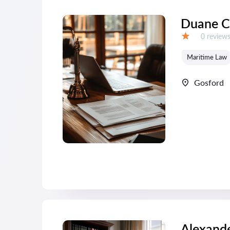
Duane C
Reviews:
0 review
Grade:
Maritime Law
Gosford
Alexande