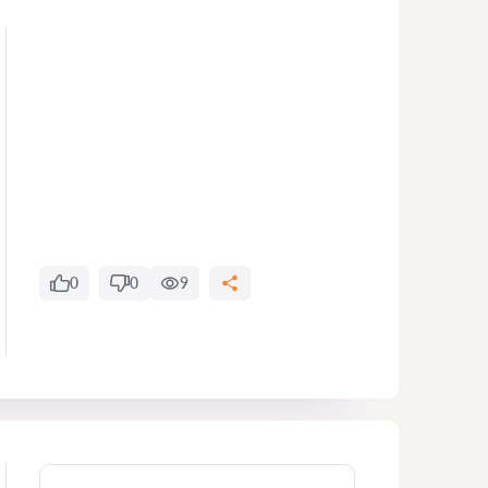
0
0
9