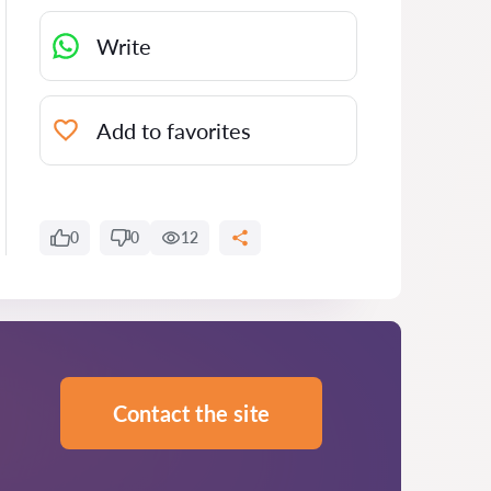
Write
Add to favorites
0
0
12
Contact the site