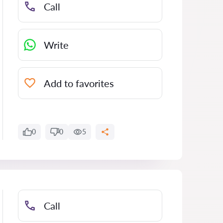
Call
Write
Add to favorites
0
0
5
Call