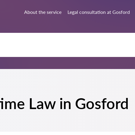
About the service
Legal consultation at Gosford
time Law in Gosford