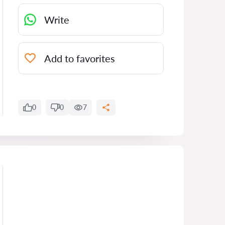
Write
Add to favorites
0
0
7