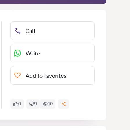
Call
Write
Add to favorites
0
0
10