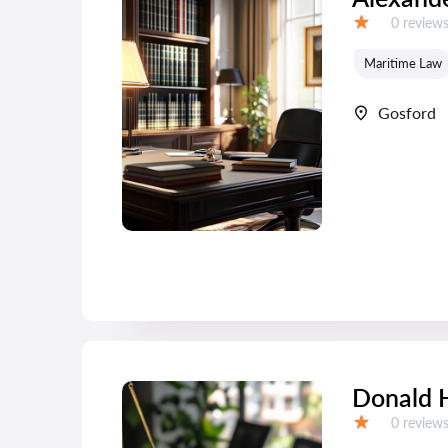
Reviews:
0 review
Grade:
Maritime Law
Gosford
Donald 
Reviews:
0 review
Grade: