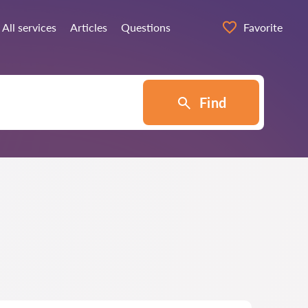
All services
Articles
Questions
Favorite
Find