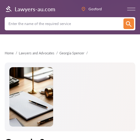
Back
Lawyers-au.com
Gosford
Home
Lawyers and Advocates
Georgia Spencer