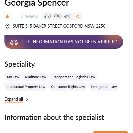
Georgia Spencer
Reviews:
0 reviews
0
0
8
Grade:
SUITE 5, 5 BAKER STREET GOSFORD NSW 2250
THE INFORMATION HAS NOT BEEN VERIFIED
Speciality
Tax Law
Maritime Law
Transport and Logistics Law
Intellectual Property Law
Consumer Rights Law
Immigration Law
Expand all
Information about the specialist