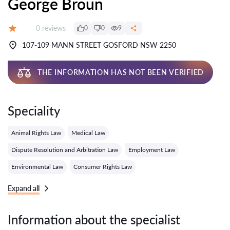
George Broun
Reviews:
0 reviews
0
0
9
Grade:
107-109 MANN STREET GOSFORD NSW 2250
THE INFORMATION HAS NOT BEEN VERIFIED
Speciality
Animal Rights Law
Medical Law
Dispute Resolution and Arbitration Law
Employment Law
Environmental Law
Consumer Rights Law
Expand all
Information about the specialist