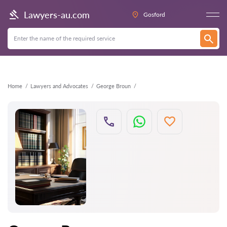
Back
Lawyers-au.com
Gosford
Home
Lawyers and Advocates
George Broun