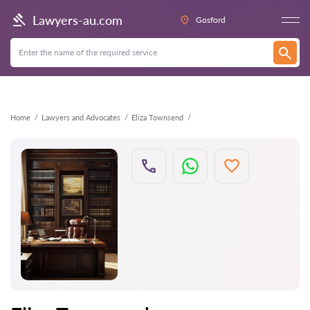
Back
Lawyers-au.com
Gosford
Home
Lawyers and Advocates
Eliza Townsend