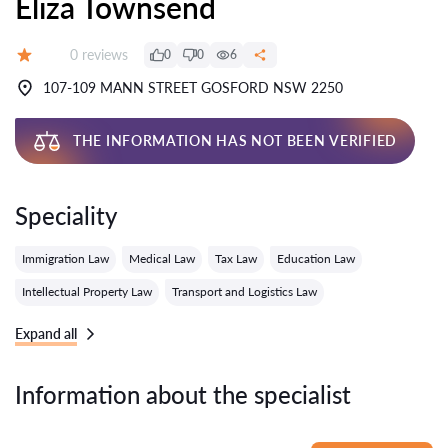
Eliza Townsend
Reviews:
0 reviews
0
0
6
Grade:
107-109 MANN STREET GOSFORD NSW 2250
THE INFORMATION HAS NOT BEEN VERIFIED
Speciality
Immigration Law
Medical Law
Tax Law
Education Law
Intellectual Property Law
Transport and Logistics Law
Expand all
Information about the specialist