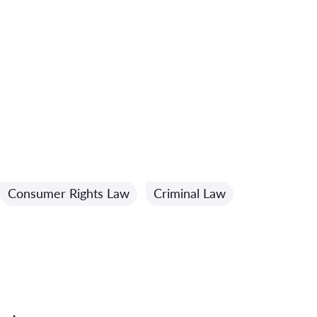
Consumer Rights Law
Criminal Law