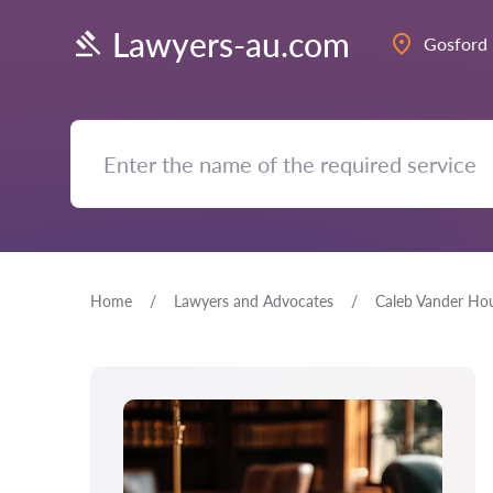
Lawyers-au.com
Gosford
Home
Lawyers and Advocates
Caleb Vander Ho