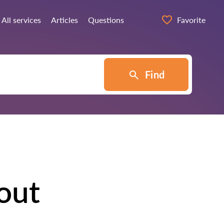
All services
Articles
Questions
Favorite
Find
out