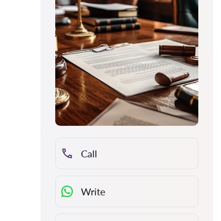
Call
Write