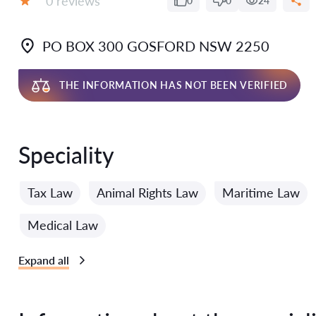
0 reviews
0
0
24
Grade:
PO BOX 300 GOSFORD NSW 2250
THE INFORMATION HAS NOT BEEN VERIFIED
Speciality
Tax Law
Animal Rights Law
Maritime Law
Medical Law
Expand all