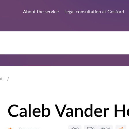
About the service
Legal consultation at Gosford
ut
Caleb Vander H
Reviews: