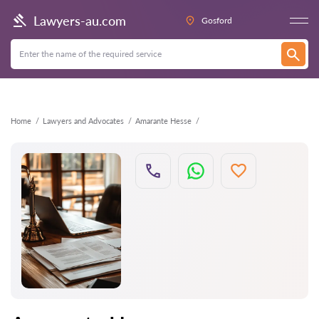
Back
Lawyers-au.com
Gosford
Home
Lawyers and Advocates
Amarante Hesse