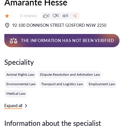
Amarante Hesse
Reviews:
0 reviews
0
0
8
Grade:
92-100 DONNISON STREET GOSFORD NSW 2250
THE INFORMATION HAS NOT BEEN VERIFIED
Speciality
Animal Rights Law
Dispute Resolution and Arbitration Law
Environmental Law
Transport and Logistics Law
Employment Law
Medical Law
Expand all
Information about the specialist