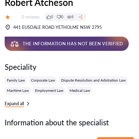
Robert Atcheson
Reviews:
0 reviews
0
0
8
Grade:
441 EUSDALE ROAD YETHOLME NSW 2795
THE INFORMATION HAS NOT BEEN VERIFIED
Speciality
Family Law
Corporate Law
Dispute Resolution and Arbitration Law
Maritime Law
Employment Law
Medical Law
Expand all
Information about the specialist