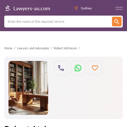
Back
Lawyers-au.com
Sydney
Home
Lawyers and Advocates
Robert Atcheson