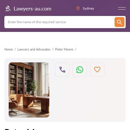
Back
Lawyers-au.com
Sydney
Home
Lawyers and Advocates
Peter Moore