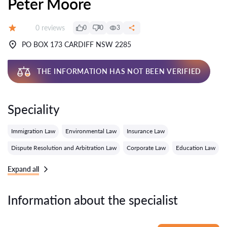
Peter Moore
Reviews:
0 reviews
0
0
3
Grade:
PO BOX 173 CARDIFF NSW 2285
THE INFORMATION HAS NOT BEEN VERIFIED
Speciality
Immigration Law
Environmental Law
Insurance Law
Dispute Resolution and Arbitration Law
Corporate Law
Education Law
Expand all
Information about the specialist