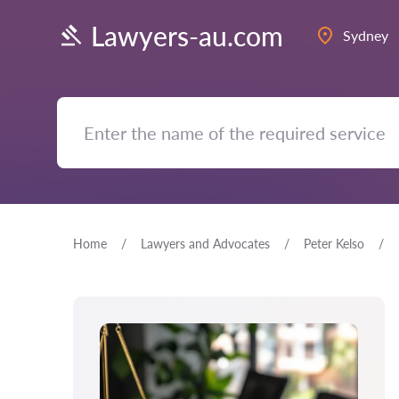
Lawyers-au.com
Sydney
Home
Lawyers and Advocates
Peter Kelso