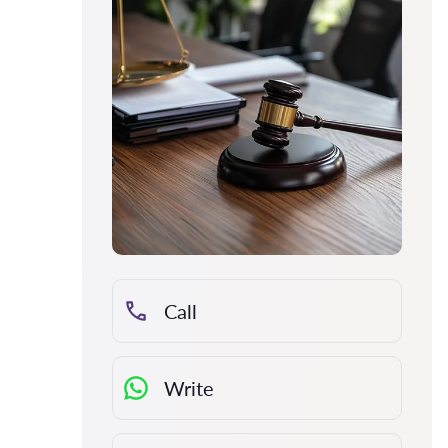
Call
Write