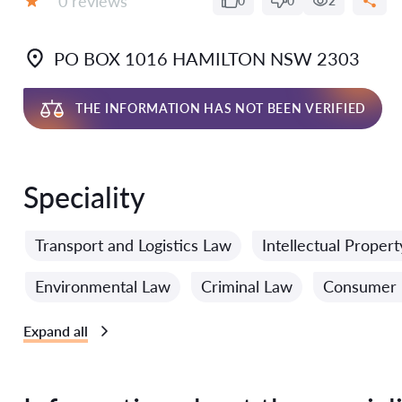
0 reviews
0
0
2
Grade:
PO BOX 1016 HAMILTON NSW 2303
THE INFORMATION HAS NOT BEEN VERIFIED
Speciality
Transport and Logistics Law
Intellectual Proper
Environmental Law
Criminal Law
Consumer 
Expand all