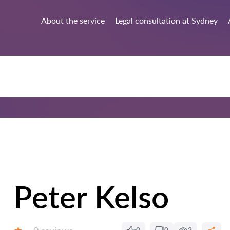
About the service
Legal consultation at Sydney
Peter Kelso
Reviews: