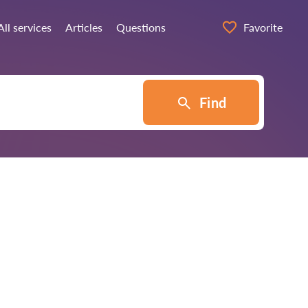
All services
Articles
Questions
Favorite
Find