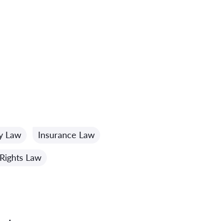
ty Law
Insurance Law
Rights Law