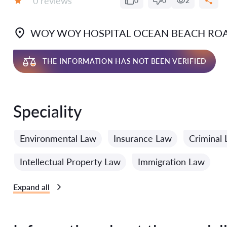
0 reviews
0
0
2
Grade:
WOY WOY HOSPITAL OCEAN BEACH RO
THE INFORMATION HAS NOT BEEN VERIFIED
Speciality
Environmental Law
Insurance Law
Criminal
Intellectual Property Law
Immigration Law
Expand all