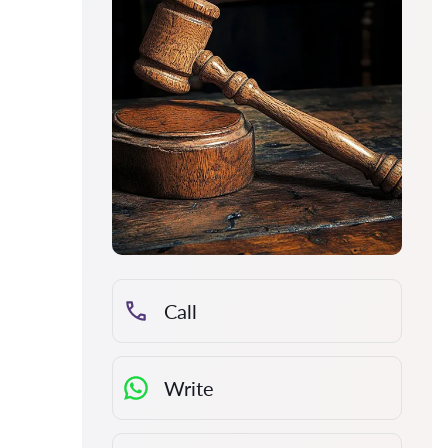
Call
Write