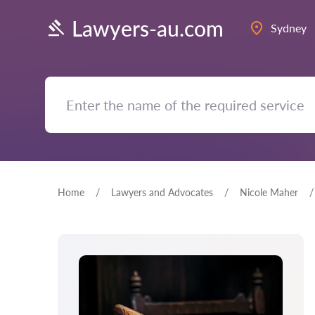
Lawyers-au.com
Sydney
Home
Lawyers and Advocates
Nicole Maher