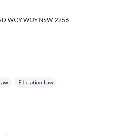
AD WOY WOY NSW 2256
 Law
Education Law