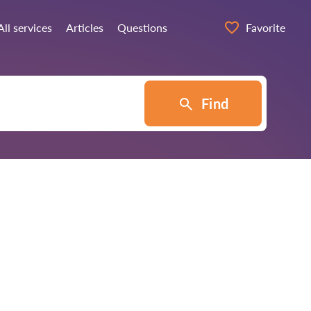
All services
Articles
Questions
Favorite
Find