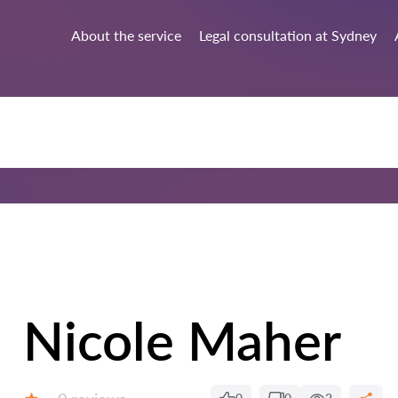
About the service
Legal consultation at Sydney
Nicole Maher
Reviews: