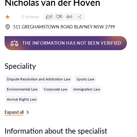
Nicholas van der Hoven
Reviews:
0 reviews
0
0
6
Grade:
511 GREGHAMSTOWN ROAD BLAYNEY NSW 2799
THE INFORMATION HAS NOT BEEN VERIFIED
Speciality
Dispute Resolution and Arbitration Law
Sports Law
Environmental Law
Corporate Law
Immigration Law
Animal Rights Law
Expand all
Information about the specialist