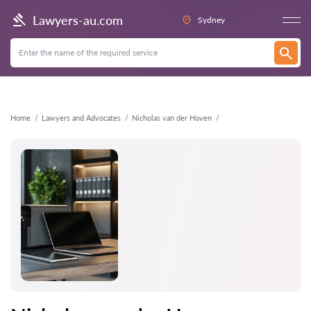
Back
Lawyers-au.com
Sydney
Home
Lawyers and Advocates
Nicholas van der Hoven