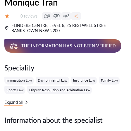
Monique Tran
Reviews:
0 reviews
0
0
3
Grade:
FLINDERS CENTRE, LEVEL 8, 25 RESTWELL STREET
BANKSTOWN NSW 2200
THE INFORMATION HAS NOT BEEN VERIFIED
Speciality
Immigration Law
Environmental Law
Insurance Law
Family Law
Sports Law
Dispute Resolution and Arbitration Law
Expand all
Information about the specialist