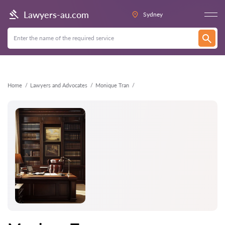
Back
Lawyers-au.com
Sydney
Home
Lawyers and Advocates
Monique Tran