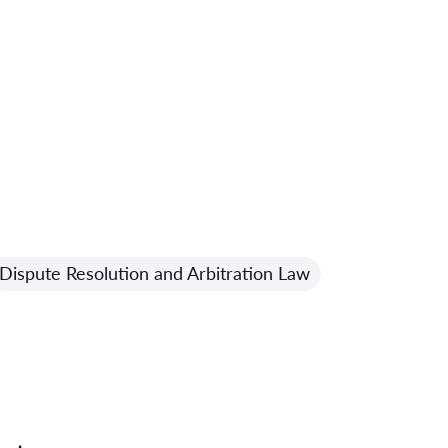
Dispute Resolution and Arbitration Law