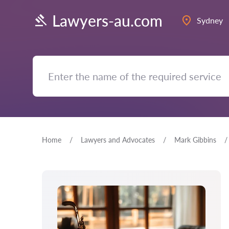
Lawyers-au.com
Sydney
Home
Lawyers and Advocates
Mark Gibbins