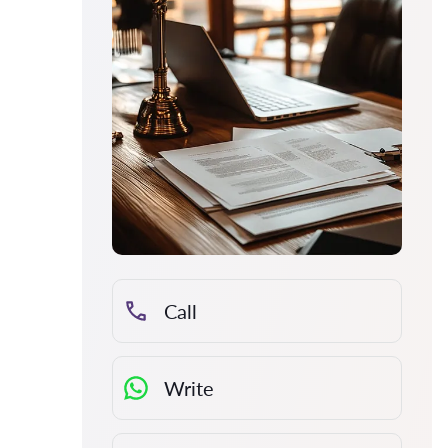
Call
Write