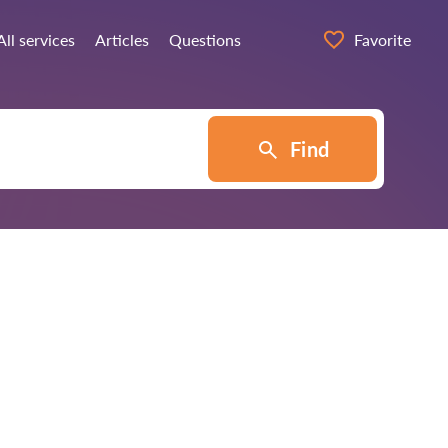
All services
Articles
Questions
Favorite
Find