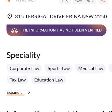
0 reviews
0
0
3
Grade:
315 TERRIGAL DRIVE ERINA NSW 2250
THE INFORMATION HAS NOT BEEN VERIFIED
Speciality
Corporate Law
Sports Law
Medical Law
Tax Law
Education Law
Expand all