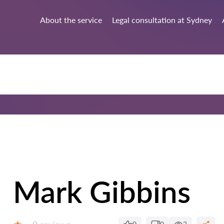
About the service
Legal consultation at Sydney
Mark Gibbins
Reviews: