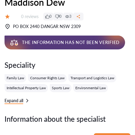
Maddison Dew
Reviews:
0 reviews
0
0
3
Grade:
PO BOX 2440 DANGAR NSW 2309
THE INFORMATION HAS NOT BEEN VERIFIED
Speciality
Family Law
Consumer Rights Law
Transport and Logistics Law
Intellectual Property Law
Sports Law
Environmental Law
Expand all
Information about the specialist