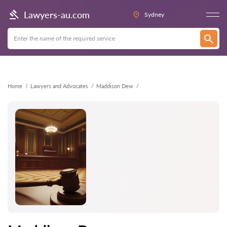
Back
Lawyers-au.com
Sydney
Home
Lawyers and Advocates
Maddison Dew