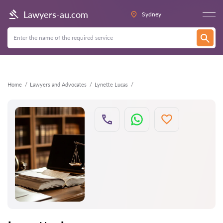
Back
Lawyers-au.com
Sydney
Home
Lawyers and Advocates
Lynette Lucas