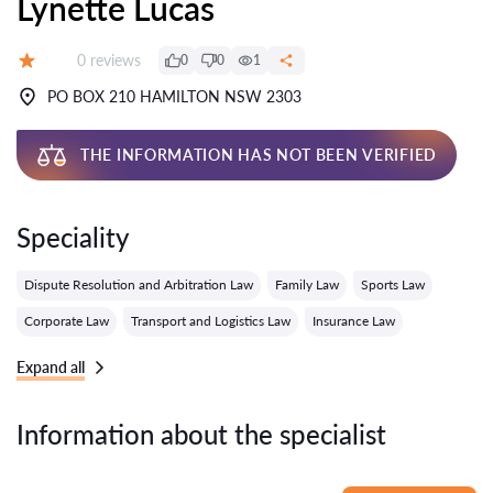
Lynette Lucas
Reviews:
0 reviews
0
0
1
Grade:
PO BOX 210 HAMILTON NSW 2303
THE INFORMATION HAS NOT BEEN VERIFIED
Speciality
Dispute Resolution and Arbitration Law
Family Law
Sports Law
Corporate Law
Transport and Logistics Law
Insurance Law
Expand all
Information about the specialist