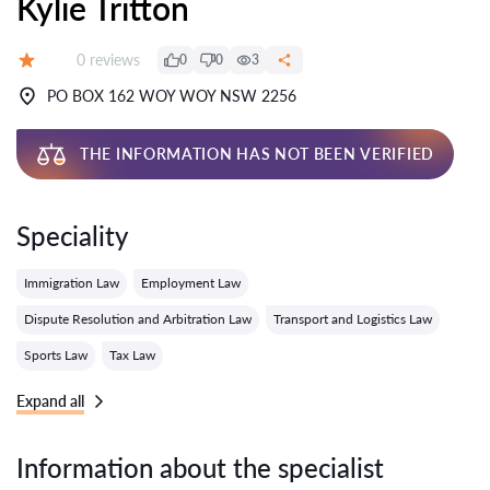
Kylie Tritton
Reviews:
0 reviews
0
0
3
Grade:
PO BOX 162 WOY WOY NSW 2256
THE INFORMATION HAS NOT BEEN VERIFIED
Speciality
Immigration Law
Employment Law
Dispute Resolution and Arbitration Law
Transport and Logistics Law
Sports Law
Tax Law
Expand all
Information about the specialist