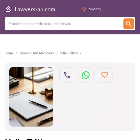
Back
Lawyers-au.com
Sydney
Home
Lawyers and Advocates
Kylie Tritton