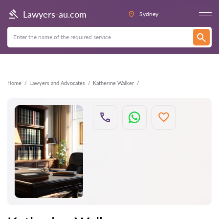
Back
Lawyers-au.com
Sydney
Home
Lawyers and Advocates
Katherine Walker