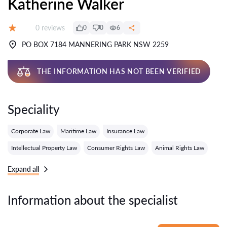
Katherine Walker
Reviews:
0 reviews
0
0
6
Grade:
PO BOX 7184 MANNERING PARK NSW 2259
THE INFORMATION HAS NOT BEEN VERIFIED
Speciality
Corporate Law
Maritime Law
Insurance Law
Intellectual Property Law
Consumer Rights Law
Animal Rights Law
Expand all
Information about the specialist