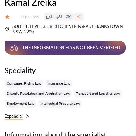
Kamal Zreika
Reviews:
0 reviews
0
0
1
Grade:
SUITE 1, LEVEL 3, 58 KITCHENER PARADE BANKSTOWN
NSW 2200
THE INFORMATION HAS NOT BEEN VERIFIED
Speciality
Consumer Rights Law
Insurance Law
Dispute Resolution and Arbitration Law
Transport and Logistics Law
Employment Law
Intellectual Property Law
Expand all
Information about the specialist