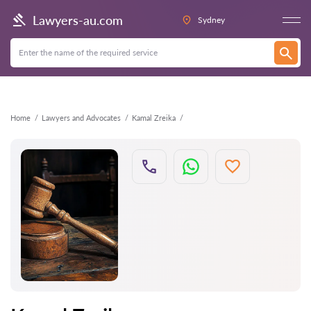
Back
Lawyers-au.com
Sydney
Home
Lawyers and Advocates
Kamal Zreika