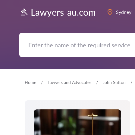
Lawyers-au.com
Sydney
Home
Lawyers and Advocates
John Sutton