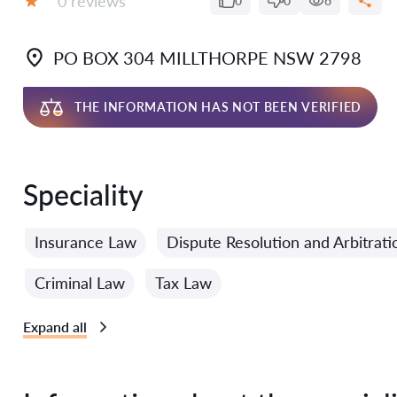
0 reviews
0
0
6
Grade:
PO BOX 304 MILLTHORPE NSW 2798
THE INFORMATION HAS NOT BEEN VERIFIED
Speciality
Insurance Law
Dispute Resolution and Arbitrat
Criminal Law
Tax Law
Expand all