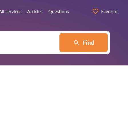
All services
Articles
Questions
Favorite
Find