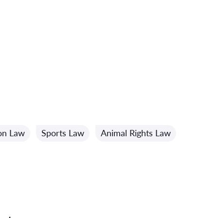
ion Law
Sports Law
Animal Rights Law