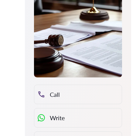
Call
Write