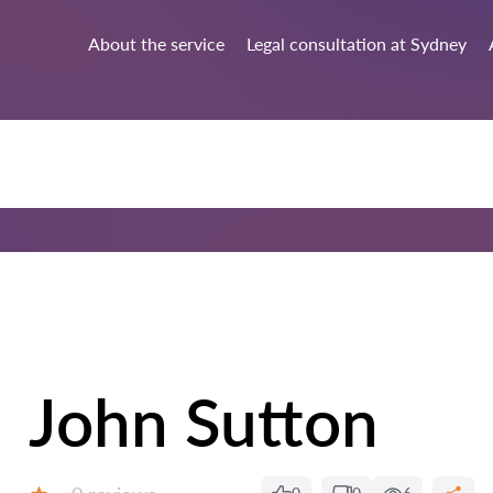
About the service
Legal consultation at Sydney
John Sutton
Reviews: