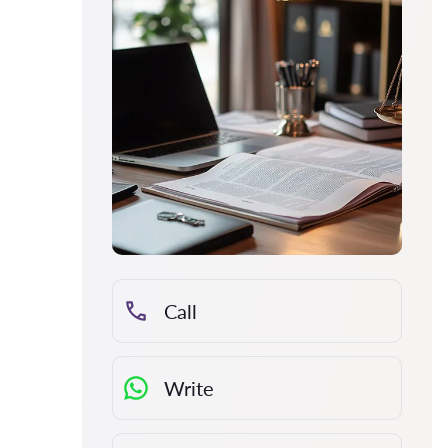
Call
Write