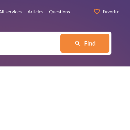
All services
Articles
Questions
Favorite
Find