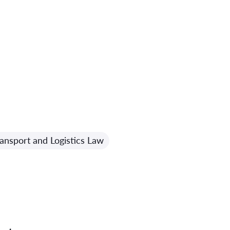
ansport and Logistics Law