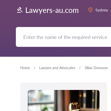
Lawyers-au.com
Sydney
Home
Lawyers and Advocates
Jillian Donovan