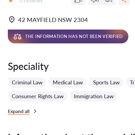
0 reviews
0
0
2
Grade:
42 MAYFIELD NSW 2304
THE INFORMATION HAS NOT BEEN VERIFIED
Speciality
Criminal Law
Medical Law
Sports Law
Tr
Consumer Rights Law
Immigration Law
Expand all