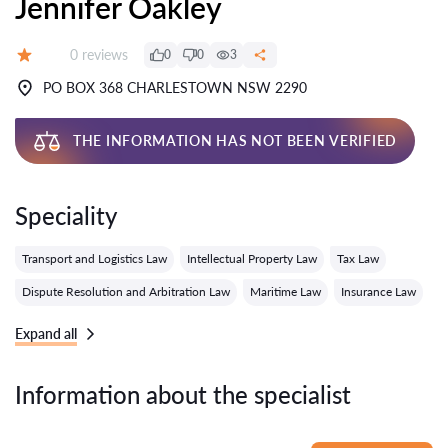
Jennifer Oakley
Reviews:
0 reviews
0
0
3
Grade:
PO BOX 368 CHARLESTOWN NSW 2290
THE INFORMATION HAS NOT BEEN VERIFIED
Speciality
Transport and Logistics Law
Intellectual Property Law
Tax Law
Dispute Resolution and Arbitration Law
Maritime Law
Insurance Law
Expand all
Information about the specialist