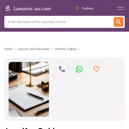
Back
Lawyers-au.com
Sydney
Home
Lawyers and Advocates
Jennifer Oakley