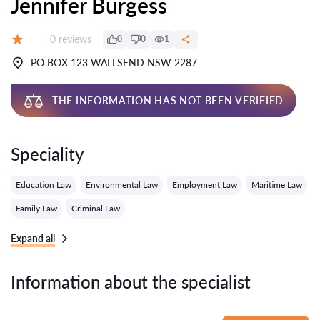
Jennifer Burgess
Reviews:
0 reviews
0
0
1
Grade:
PO BOX 123 WALLSEND NSW 2287
THE INFORMATION HAS NOT BEEN VERIFIED
Speciality
Education Law
Environmental Law
Employment Law
Maritime Law
Family Law
Criminal Law
Expand all
Information about the specialist