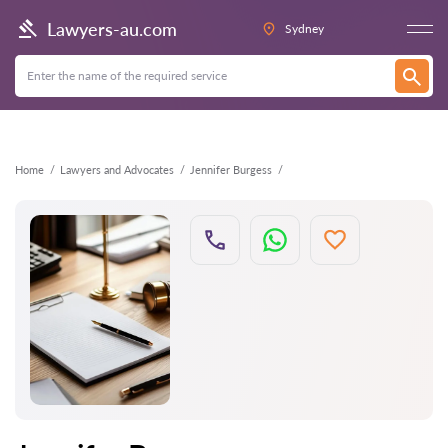
Back
Lawyers-au.com
Sydney
Home
Lawyers and Advocates
Jennifer Burgess