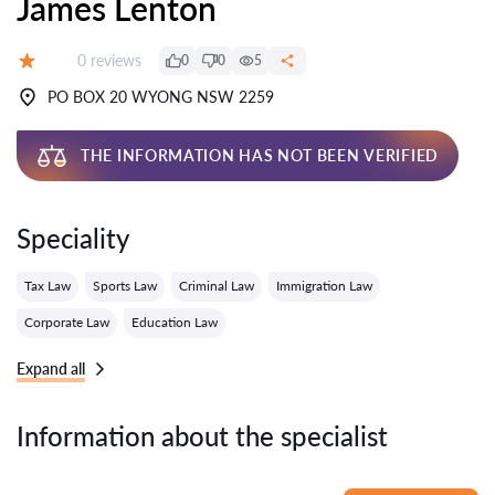
James Lenton
Reviews:
0 reviews
0
0
5
Grade:
PO BOX 20 WYONG NSW 2259
THE INFORMATION HAS NOT BEEN VERIFIED
Speciality
Tax Law
Sports Law
Criminal Law
Immigration Law
Corporate Law
Education Law
Expand all
Information about the specialist