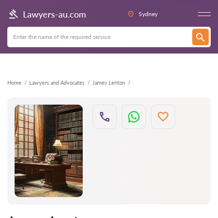
Back
Lawyers-au.com
Sydney
Home
Lawyers and Advocates
James Lenton