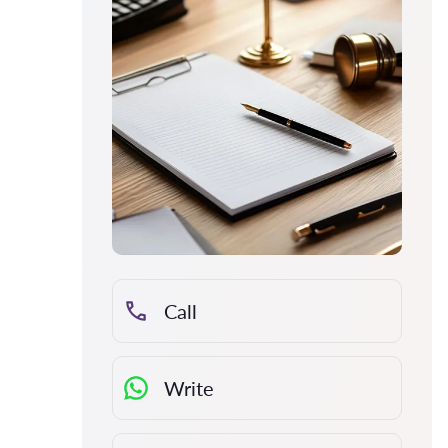
Call
Write