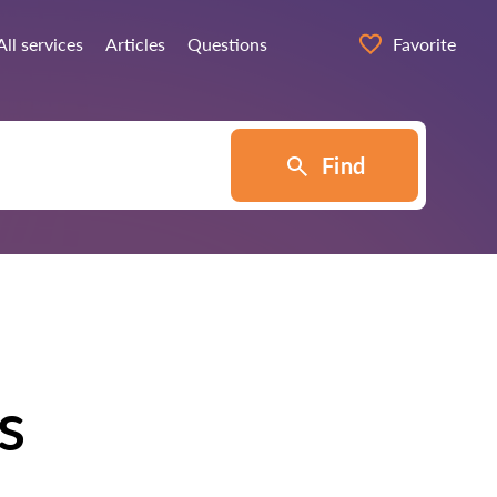
All services
Articles
Questions
Favorite
Find
s