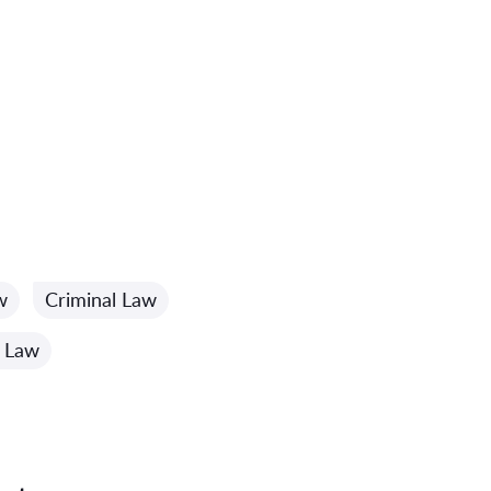
w
Criminal Law
 Law