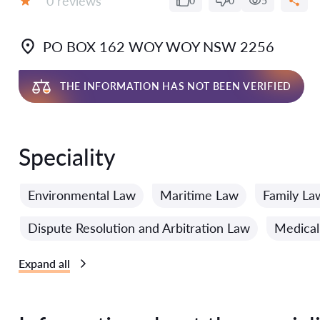
0 reviews
0
0
5
Grade:
PO BOX 162 WOY WOY NSW 2256
THE INFORMATION HAS NOT BEEN VERIFIED
Speciality
Environmental Law
Maritime Law
Family La
Dispute Resolution and Arbitration Law
Medical
Expand all