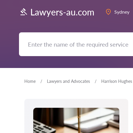
Lawyers-au.com
Sydney
Home
Lawyers and Advocates
Harrison Hughes