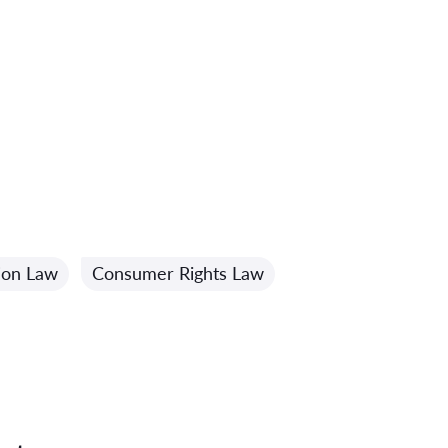
ion Law
Consumer Rights Law