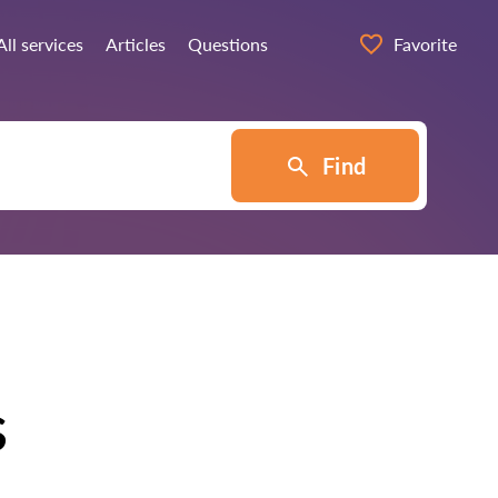
All services
Articles
Questions
Favorite
Find
s