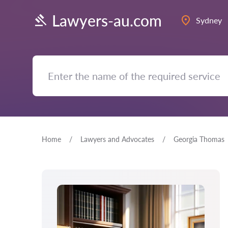
Lawyers-au.com
Sydney
Home
Lawyers and Advocates
Georgia Thomas