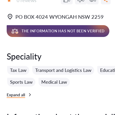
0 reviews
0
0
6
Grade:
PO BOX 4024 WYONGAH NSW 2259
THE INFORMATION HAS NOT BEEN VERIFIED
Speciality
Tax Law
Transport and Logistics Law
Educat
Sports Law
Medical Law
Expand all