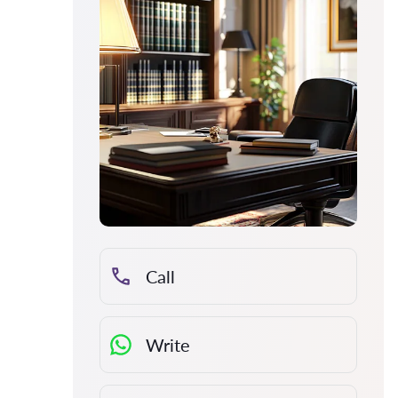
Call
Write