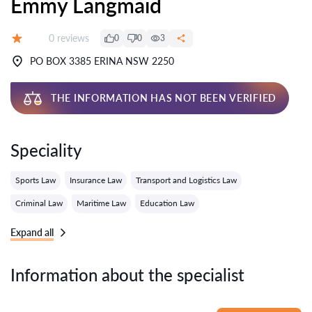
Emmy Langmaid
Reviews:
0 reviews
0
0
3
Grade:
PO BOX 3385 ERINA NSW 2250
THE INFORMATION HAS NOT BEEN VERIFIED
Speciality
Sports Law
Insurance Law
Transport and Logistics Law
Criminal Law
Maritime Law
Education Law
Expand all
Information about the specialist