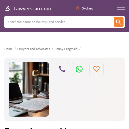
Back
Lawyers-au.com
Sydney
Home
Lawyers and Advocates
Emmy Langmaid