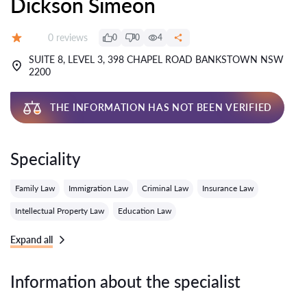
Dickson Simeon
Reviews:
0 reviews
0
0
4
Grade:
SUITE 8, LEVEL 3, 398 CHAPEL ROAD BANKSTOWN NSW
2200
THE INFORMATION HAS NOT BEEN VERIFIED
Speciality
Family Law
Immigration Law
Criminal Law
Insurance Law
Intellectual Property Law
Education Law
Expand all
Information about the specialist