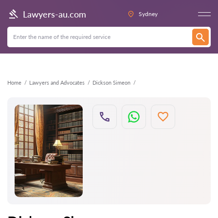
Back
Lawyers-au.com
Sydney
Home
Lawyers and Advocates
Dickson Simeon