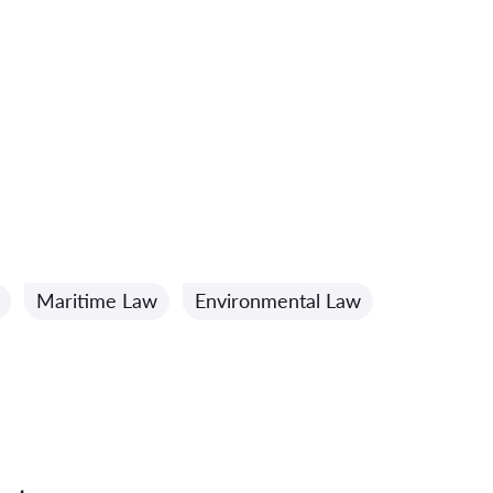
Maritime Law
Environmental Law