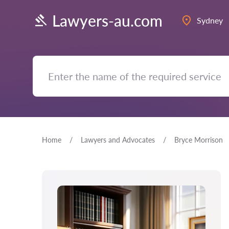
Lawyers-au.com
Sydney
Home
Lawyers and Advocates
Bryce Morrison