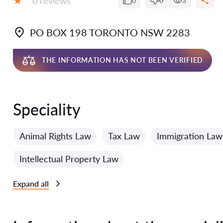
0 reviews
0
0
3
Grade:
PO BOX 198 TORONTO NSW 2283
THE INFORMATION HAS NOT BEEN VERIFIED
Speciality
Animal Rights Law
Tax Law
Immigration Law
Intellectual Property Law
Expand all