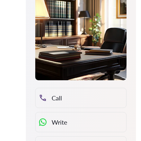
Call
Write