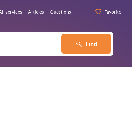
All services
Articles
Questions
Favorite
Find