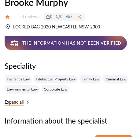
Brooke Murphy
Reviews:
0 reviews
0
0
3
Grade:
LOCKED BAG 2020 NEWCASTLE NSW 2300
THE INFORMATION HAS NOT BEEN VERIFIED
Speciality
Insurance Law
Intellectual Property Law
Family Law
Criminal Law
Environmental Law
Corporate Law
Expand all
Information about the specialist