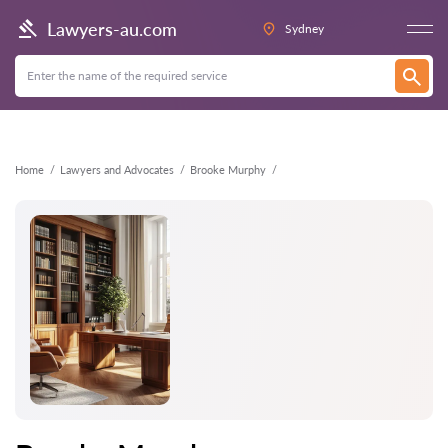
Back
Lawyers-au.com
Sydney
Home
Lawyers and Advocates
Brooke Murphy