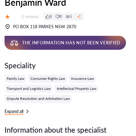
Benjamin Ward
Reviews:
0 reviews
0
0
5
Grade:
PO BOX 118 PARKES NSW 2870
THE INFORMATION HAS NOT BEEN VERIFIED
Speciality
Family Law
Consumer Rights Law
Insurance Law
Transport and Logistics Law
Intellectual Property Law
Dispute Resolution and Arbitration Law
Expand all
Information about the specialist