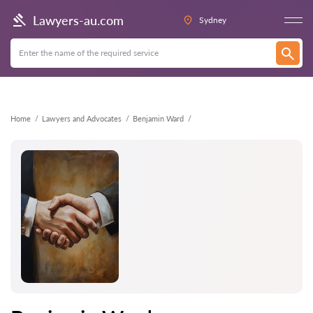
Back
Lawyers-au.com
Sydney
Home
Lawyers and Advocates
Benjamin Ward