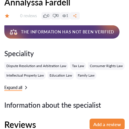
Annalyssa Fardell
Reviews:
0 reviews
0
0
1
Grade:
THE INFORMATION HAS NOT BEEN VERIFIED
Speciality
Dispute Resolution and Arbitration Law
Tax Law
Consumer Rights Law
Intellectual Property Law
Education Law
Family Law
Expand all
Information about the specialist
Reviews
Add a review