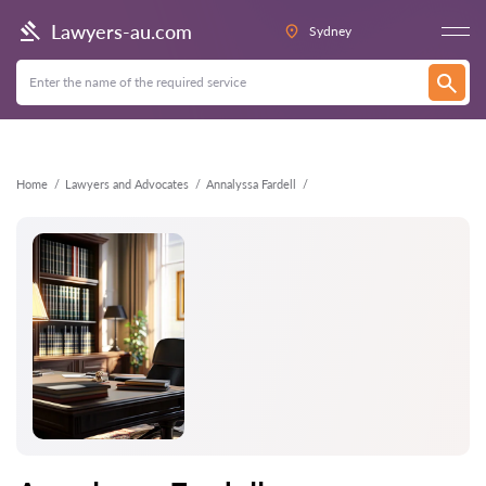
Back
Lawyers-au.com
Sydney
Home
Lawyers and Advocates
Annalyssa Fardell