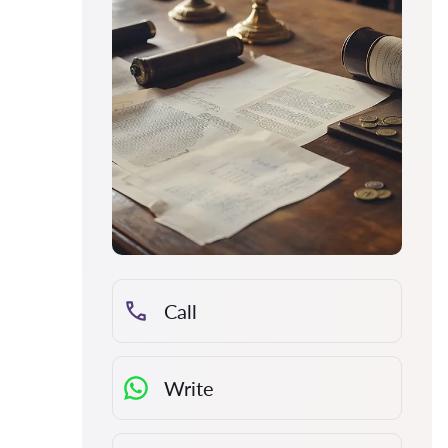
Call
Write