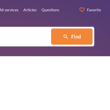
All services
Articles
Questions
Favorite
Find