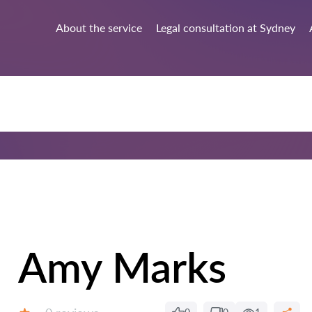
About the service
Legal consultation at Sydney
Amy Marks
Reviews: