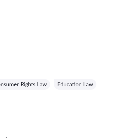
nsumer Rights Law
Education Law