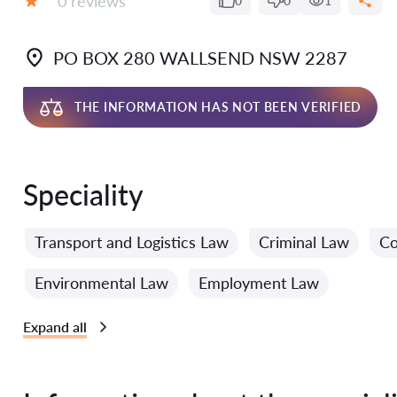
0 reviews
0
0
1
Grade:
PO BOX 280 WALLSEND NSW 2287
THE INFORMATION HAS NOT BEEN VERIFIED
Speciality
Transport and Logistics Law
Criminal Law
Co
Environmental Law
Employment Law
Expand all