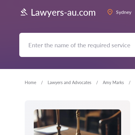
Lawyers-au.com
Sydney
Home
Lawyers and Advocates
Amy Marks