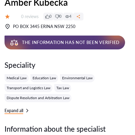
Amber Kubecka
Reviews:
0 reviews
0
0
4
Grade:
PO BOX 3445 ERINA NSW 2250
THE INFORMATION HAS NOT BEEN VERIFIED
Speciality
Medical Law
Education Law
Environmental Law
Transport and Logistics Law
Tax Law
Dispute Resolution and Arbitration Law
Expand all
Information about the specialist