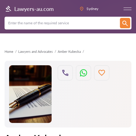
Back
Lawyers-au.com
Sydney
Home
Lawyers and Advocates
Amber Kubecka