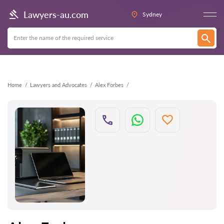
Back
Lawyers-au.com
Sydney
Home
Lawyers and Advocates
Alex Forbes