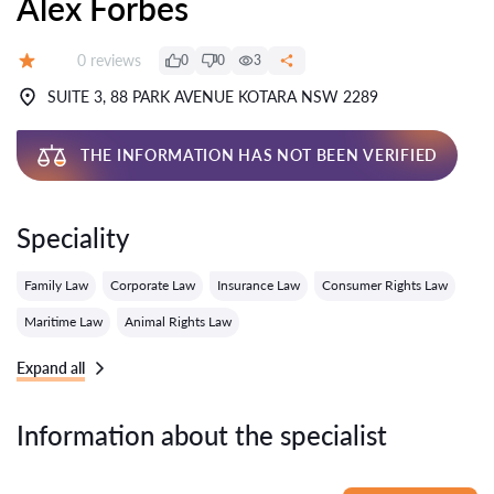
Alex Forbes
Reviews:
0 reviews
0
0
3
Grade:
SUITE 3, 88 PARK AVENUE KOTARA NSW 2289
THE INFORMATION HAS NOT BEEN VERIFIED
Speciality
Family Law
Corporate Law
Insurance Law
Consumer Rights Law
Maritime Law
Animal Rights Law
Expand all
Information about the specialist