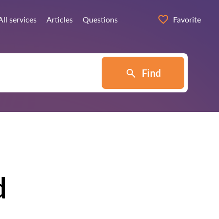
All services
Articles
Questions
Favorite
Find
d