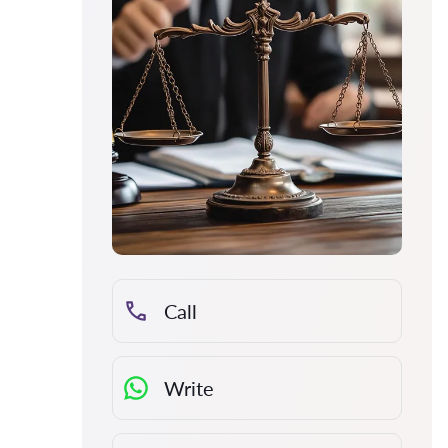
Call
Write