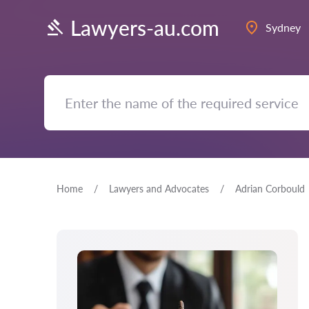
Lawyers-au.com
Sydney
Home
Lawyers and Advocates
Adrian Corbould