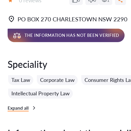
0 reviews
0
0
1
Grade:
PO BOX 270 CHARLESTOWN NSW 2290
THE INFORMATION HAS NOT BEEN VERIFIED
Speciality
Tax Law
Corporate Law
Consumer Rights L
Intellectual Property Law
Expand all