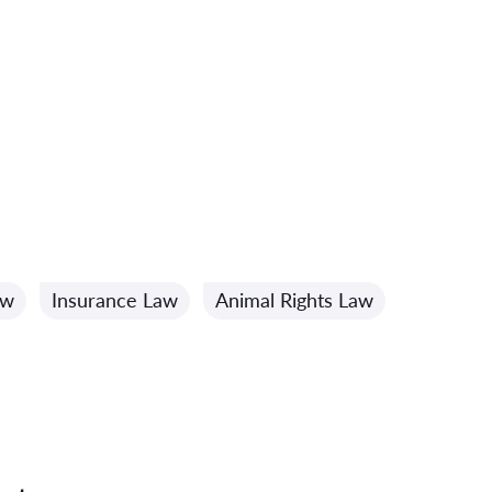
aw
Insurance Law
Animal Rights Law