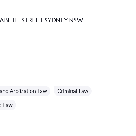
IZABETH STREET SYDNEY NSW
and Arbitration Law
Criminal Law
e Law