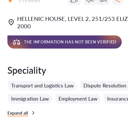
0 reviews
0
0
8
Grade:
HELLENIC HOUSE, LEVEL 2, 251/253 EL
2000
THE INFORMATION HAS NOT BEEN VERIFIED
Speciality
Transport and Logistics Law
Dispute Resolution 
Immigration Law
Employment Law
Insuranc
Expand all