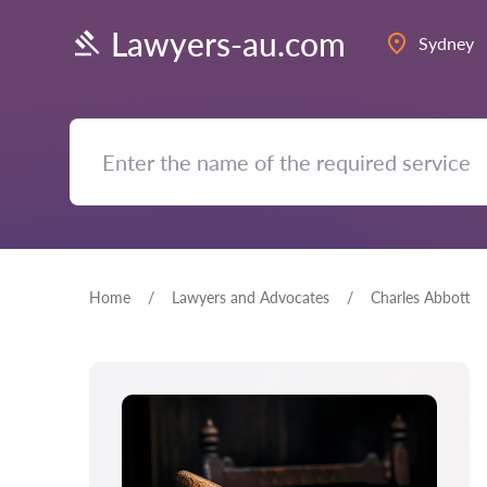
Lawyers-au.com
Sydney
Home
Lawyers and Advocates
Charles Abbott