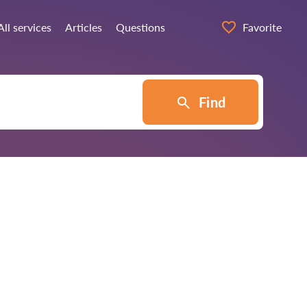
All services
Articles
Questions
Favorite
Find