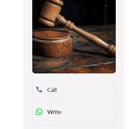
Call
Write