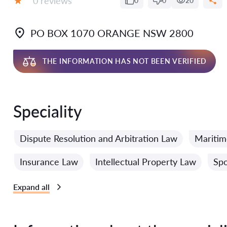
0 reviews
0
0
20
Grade:
PO BOX 1070 ORANGE NSW 2800
THE INFORMATION HAS NOT BEEN VERIFIED
Speciality
Dispute Resolution and Arbitration Law
Mariti
Insurance Law
Intellectual Property Law
Spo
Expand all