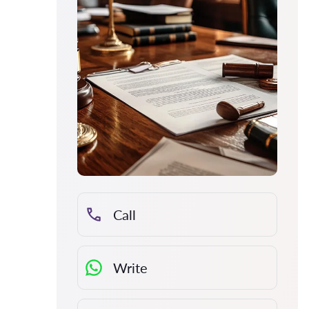
Call
Write