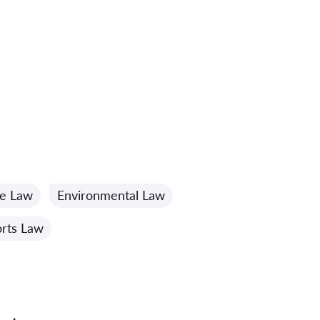
me Law
Environmental Law
rts Law