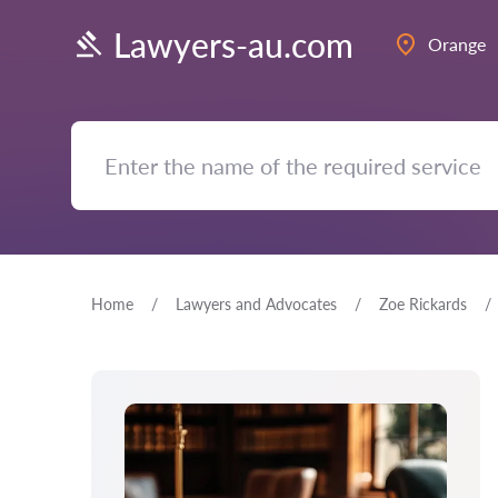
Lawyers-au.com
Orange
Home
Lawyers and Advocates
Zoe Rickards