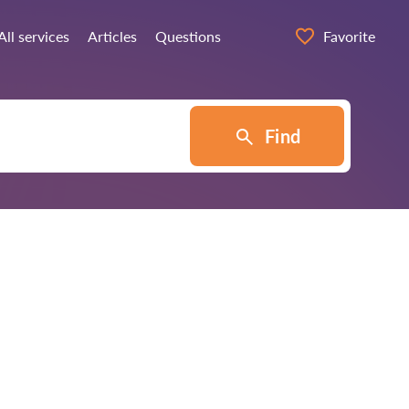
All services
Articles
Questions
Favorite
Find