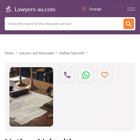
Back
Lawyers-au.com
Orange
Home
Lawyers and Advocates
Nathan Naismith