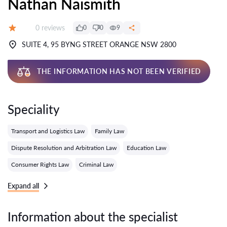
Nathan Naismith
Reviews:
0 reviews
0
0
9
Grade:
SUITE 4, 95 BYNG STREET ORANGE NSW 2800
THE INFORMATION HAS NOT BEEN VERIFIED
Speciality
Transport and Logistics Law
Family Law
Dispute Resolution and Arbitration Law
Education Law
Consumer Rights Law
Criminal Law
Expand all
Information about the specialist