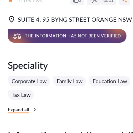
0 reviews
0
0
11
Grade:
SUITE 4, 95 BYNG STREET ORANGE NSW
THE INFORMATION HAS NOT BEEN VERIFIED
Speciality
Corporate Law
Family Law
Education Law
Tax Law
Expand all