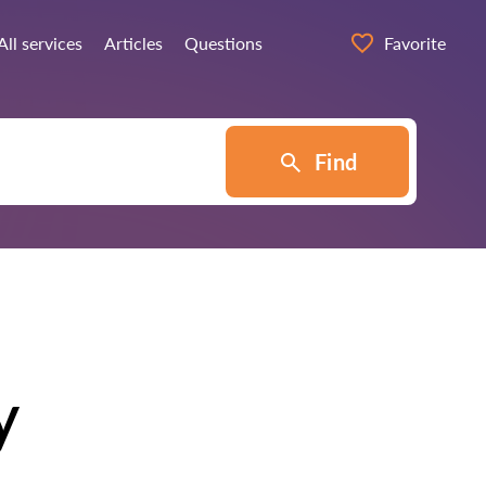
All services
Articles
Questions
Favorite
Find
y