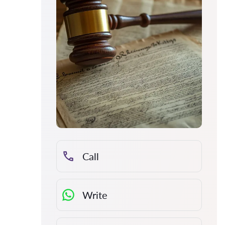
Call
Write