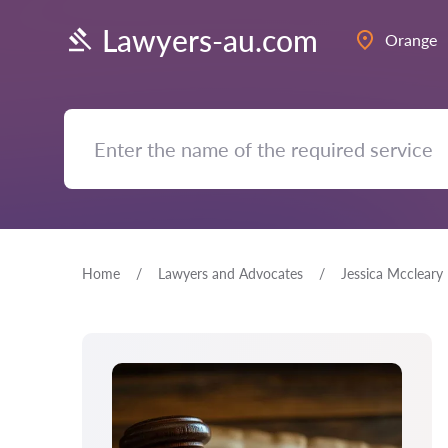
Lawyers-au.com
Orange
Home
Lawyers and Advocates
Jessica Mccleary