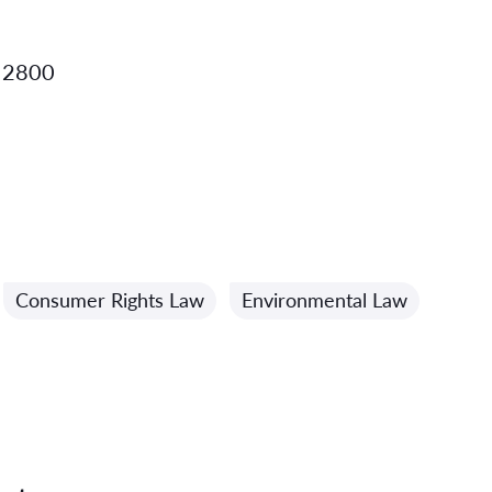
 2800
Consumer Rights Law
Environmental Law