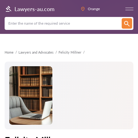
Back
Lawyers-au.com
Orange
Home
Lawyers and Advocates
Felicity Millner