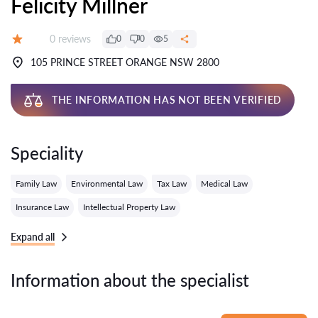
Felicity Millner
Reviews:
0 reviews
0
0
5
Grade:
105 PRINCE STREET ORANGE NSW 2800
THE INFORMATION HAS NOT BEEN VERIFIED
Speciality
Family Law
Environmental Law
Tax Law
Medical Law
Insurance Law
Intellectual Property Law
Expand all
Information about the specialist