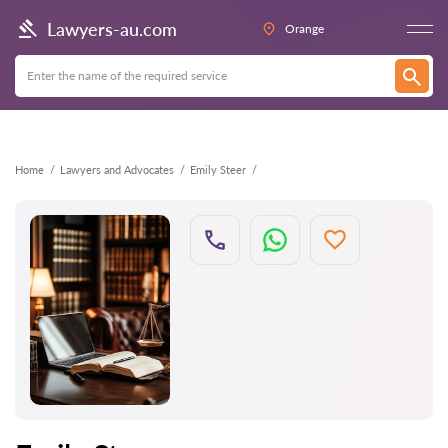
Back
Lawyers-au.com
Orange
Home
Lawyers and Advocates
Emily Steer