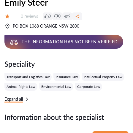
Emily Steer
Reviews:
0 reviews
0
0
9
Grade:
PO BOX 1068 ORANGE NSW 2800
THE INFORMATION HAS NOT BEEN VERIFIED
Speciality
Transport and Logistics Law
Insurance Law
Intellectual Property Law
Animal Rights Law
Environmental Law
Corporate Law
Expand all
Information about the specialist